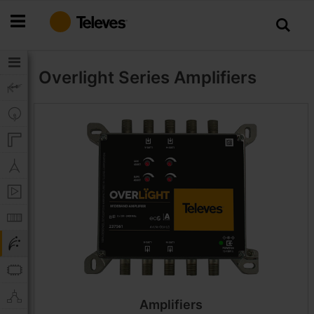
Skip
to
Content
Overlight Series
Amplifiers
Amplifiers