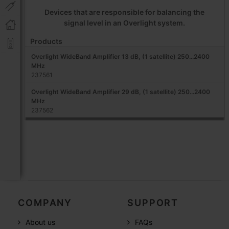
Devices that are responsible for balancing the
signal level in an Overlight system.
Products
Overlight WideBand Amplifier 13 dB, (1 satellite) 250...2400
MHz
237561
Overlight WideBand Amplifier 29 dB, (1 satellite) 250...2400
MHz
237562
COMPANY
SUPPORT
About us
FAQs