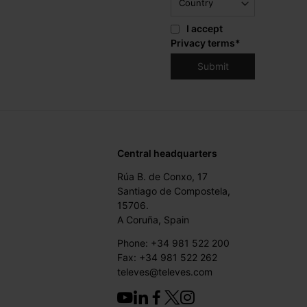
I accept
Privacy terms
*
Central headquarters
Rúa B. de Conxo, 17
Santiago de Compostela,
15706.
A Coruña, Spain
Phone: +34 981 522 200
Fax: +34 981 522 262
televes@televes.com