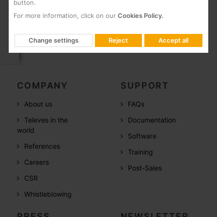
installation using
button.
Overlight devices.
For more information, click on our
Cookies Policy.
Change settings
Reject
Accept all
COMPANY
SUPPORT
About us
FAQs
Televes in the
Documentation
world
Software
References
Training
Careers
Post-Sales
CSR
Whistleblowing
PRESS
NEWSLETTER