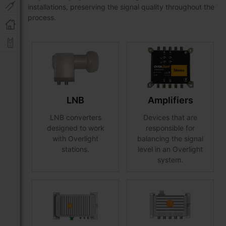
installations, preserving the signal quality throughout the
process.
LNB
Amplifiers
LNB converters
Devices that are
designed to work
responsible for
with Overlight
balancing the signal
stations.
level in an Overlight
system.