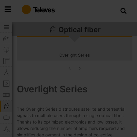
Skip
to
Content
Optical fiber
Overlight Series
Overlight Series
The Overlight Series distributes satellite and terrestrial
signals to multiple users through a single optical fiber.
Thanks to its optimized electronics and low losses, it
allows reducing the number of amplifiers required and
simplifies deployment in the design of collective