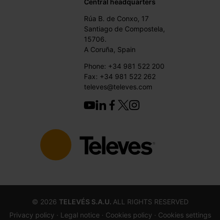
Central headquarters
Rúa B. de Conxo, 17
Santiago de Compostela,
15706.
A Coruña, Spain
Phone: +34 981 522 200
Fax: +34 981 522 262
televes@televes.com
©
2026
TELEVÉS S.A.U.
ALL RIGHTS RESERVED
Privacy policy ·
Legal notice
· Cookies policy
· Cookies settings