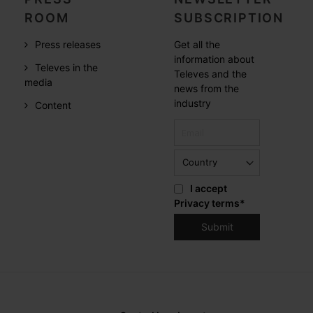
ROOM
SUBSCRIPTION
Press releases
Get all the
information about
Televes in the
Televes and the
media
news from the
industry
Content
I accept
Privacy terms
*