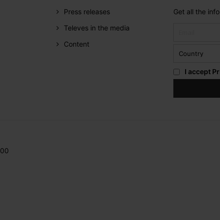
Press releases
Get all the in
Televes in the media
Content
I accept
Pr
200