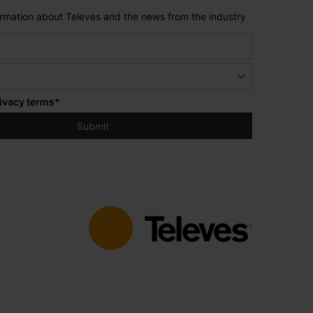
formation about Televes and the news from the industry
ivacy terms
*