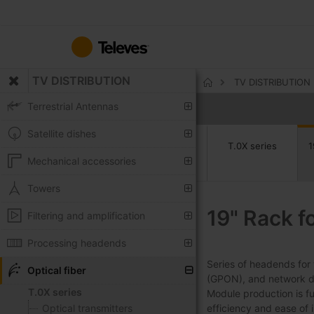
Skip
to
Content
TV DISTRIBUTION
TV DISTRIBUTION
Home
Terrestrial Antennas
Satellite dishes
T.0X series
1
Mechanical accessories
Towers
19" Rack f
Filtering and amplification
Processing headends
Series of headends for 
Optical fiber
(GPON), and network dev
T.0X series
Module production is fu
Optical transmitters
efficiency and ease of in