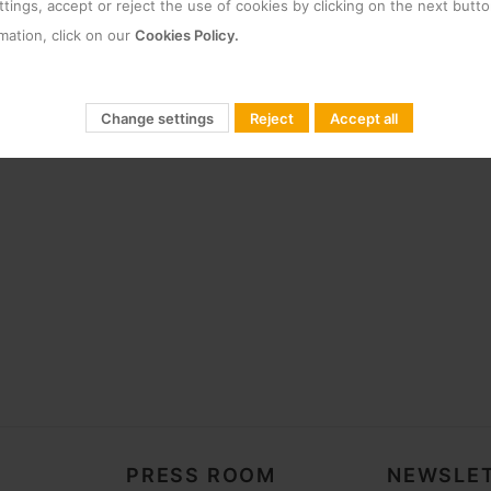
tings, accept or reject the use of cookies by clicking on the next butto
mation, click on our
Cookies Policy.
Change settings
Reject
Accept all
PRESS ROOM
NEWSLET