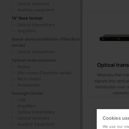
Optical receivers
Auxiliary equipment
19" Rack format
Optical transmitters
Amplifiers
Stand-alone installation (FiberKom
series)
Optical transmitters
Optical node solutions
Optical tran
Nodes
Mini-nodes (FiberKom series)
Modules that tr
Micro-nodes
signals into optica
Accessories
distribution over o
network
Overlight Series
LNB
Amplifiers
Optical transmitters
Cookies us
Optical receivers
Auxiliary Equipment
We use our own