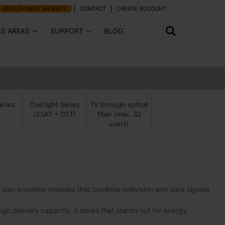
EMPLOYMENT WEBSITE
CONTACT
CREATE ACCOUNT
SS AREAS
SUPPORT
BLOG
r
TV through optical
eries
Overlight Series
fiber (max. 32
(2SAT + DTT)
users)
It also provides modules that combine television and data signals
high delivery capacity. A series that stands out for energy