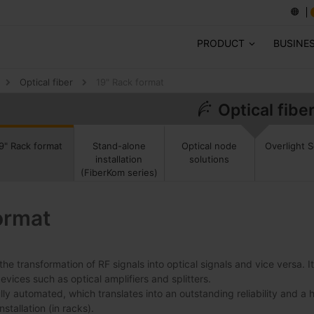
PRODUCT
BUSINE
Optical fiber
19" Rack format
Optical fibe
9" Rack format
Stand-alone
Optical node
Overlight S
installation
solutions
(FiberKom series)
ormat
the transformation of RF signals into optical signals and vice versa. 
ices such as optical amplifiers and splitters.
lly automated, which translates into an outstanding reliability and a 
stallation (in racks).