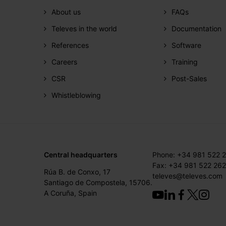
About us
FAQs
Televes in the world
Documentation
References
Software
Careers
Training
CSR
Post-Sales
Whistleblowing
Central headquarters
Phone: +34 981 522 
Fax: +34 981 522 262
Rúa B. de Conxo, 17
televes@televes.com
Santiago de Compostela, 15706.
A Coruña, Spain