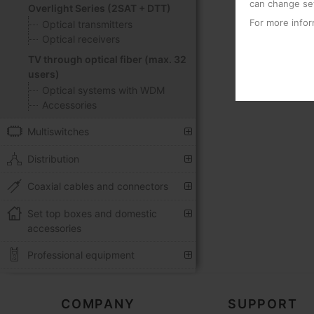
can change set
Overlight Series (2SAT + DTT)
For more infor
Optical transmitters
Optical receivers
TV through optical fiber (max. 32
users)
Optical systems with WDM
Accessories
Multiswitches
Distribution
Coaxial cables and connectors
Set top boxes and domestic
accessories
Professional equipment
COMPANY
SUPPORT