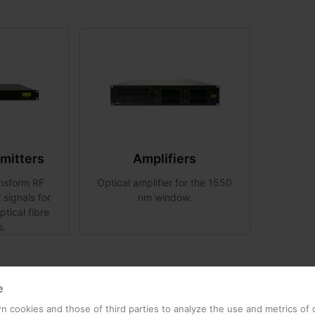
smitters
Amplifiers
ansform RF
Optical amplifier for the 1550
l signals for
nm window.
ptical fibre
s.
e
 cookies and those of third parties to analyze the use and metrics of