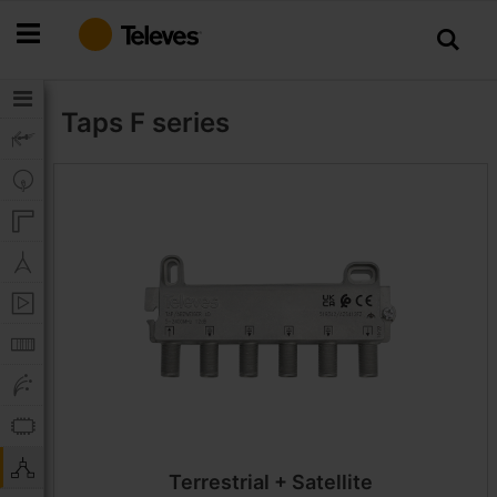
Skip
to
Content
Taps
F series
Terrestrial + Satellite