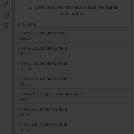
5...2400 MHz: terrestrial and satellite signal
distribution
Products
F 2W tap 5...2400MHz 12dB
519322
F 2W tap 5...2400MHz 16dB
519323
F 2W tap 5...2400MHz 20dB
519324
F 2W tap 5...2400MHz 24dB
519325
F 4W terminal tap 5...2400MHz 8dB
519341
F 4W tap 5...2400MHz 12dB
519342
F 4W tap 5...2400MHz 16dB
519343