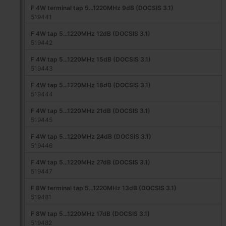
F 4W terminal tap 5...1220MHz 9dB (DOCSIS 3.1)
519441
F 4W tap 5...1220MHz 12dB (DOCSIS 3.1)
519442
F 4W tap 5...1220MHz 15dB (DOCSIS 3.1)
519443
F 4W tap 5...1220MHz 18dB (DOCSIS 3.1)
519444
F 4W tap 5...1220MHz 21dB (DOCSIS 3.1)
519445
F 4W tap 5...1220MHz 24dB (DOCSIS 3.1)
519446
F 4W tap 5...1220MHz 27dB (DOCSIS 3.1)
519447
F 8W terminal tap 5...1220MHz 13dB (DOCSIS 3.1)
519481
F 8W tap 5...1220MHz 17dB (DOCSIS 3.1)
519482