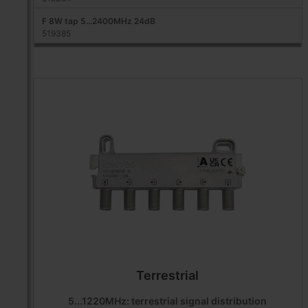
F 8W tap 5...2400MHz 24dB
519385
Terrestrial
5...1220MHz: terrestrial signal distribution