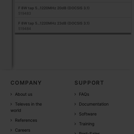
F 8W tap 5...1220MHz 20dB (DOCSIS 3.1)
519483
F 8W tap 5...1220MHz 23dB (DOCSIS 3.1)
519484
COMPANY
SUPPORT
About us
FAQs
Televes in the
Documentation
world
Software
References
Training
Careers
Post-Sales