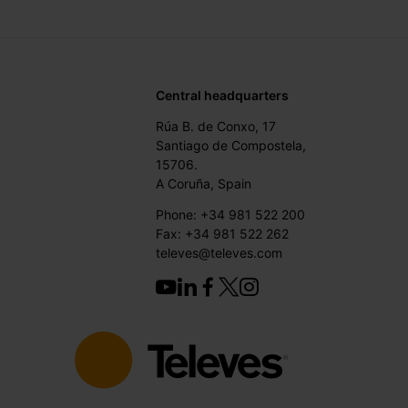
Central headquarters
Rúa B. de Conxo, 17
Santiago de Compostela,
15706.
A Coruña, Spain
Phone: +34 981 522 200
Fax: +34 981 522 262
televes@televes.com