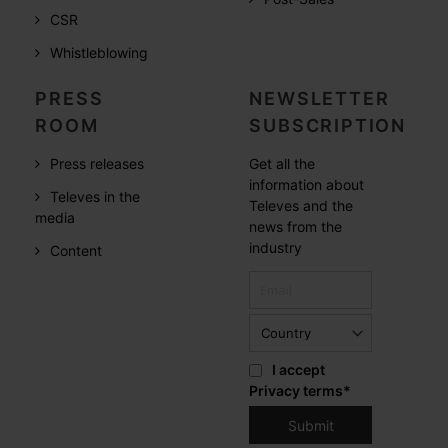
CSR
Whistleblowing
PRESS
NEWSLETTER
ROOM
SUBSCRIPTION
Press releases
Get all the
information about
Televes in the
Televes and the
media
news from the
industry
Content
I accept
Privacy terms
*