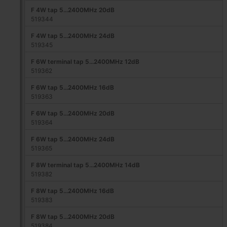
F 4W tap 5...2400MHz 20dB
519344
F 4W tap 5...2400MHz 24dB
519345
F 6W terminal tap 5...2400MHz 12dB
519362
F 6W tap 5...2400MHz 16dB
519363
F 6W tap 5...2400MHz 20dB
519364
F 6W tap 5...2400MHz 24dB
519365
F 8W terminal tap 5...2400MHz 14dB
519382
F 8W tap 5...2400MHz 16dB
519383
F 8W tap 5...2400MHz 20dB
519384