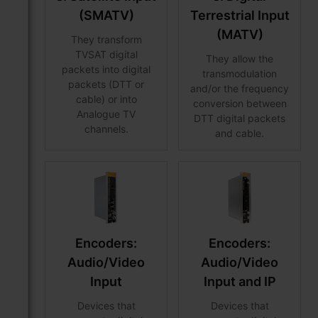
(SMATV)
Terrestrial Input
(MATV)
They transform
TVSAT digital
They allow the
packets into digital
transmodulation
packets (DTT or
and/or the frequency
cable) or into
conversion between
Analogue TV
DTT digital packets
channels.
and cable.
Encoders:
Encoders:
Audio/Video
Audio/Video
Input
Input and IP
Devices that
Devices that