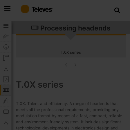
Skip
to
Content
Processing headends
T.0X series
T.0X series
T.0X: Talent and efficiency. A range of headends that
meets all the professional requirements, providing any
modulation format by means of a fast, compact, reliable
and environment-friendly system. It includes significant
technological developments in electronics design and