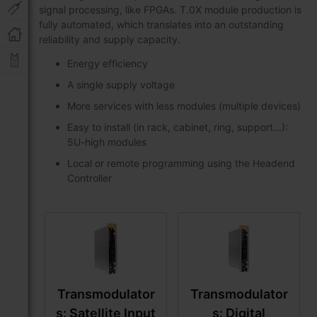
signal processing, like FPGAs. T.0X module production is
fully automated, which translates into an outstanding
reliability and supply capacity.
Energy efficiency
A single supply voltage
More services with less modules (multiple devices)
Easy to install (in rack, cabinet, ring, support...):
5U-high modules
Local or remote programming using the Headend
Controller
Transmodulator
Transmodulator
s: Satellite Input
s: Digital