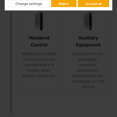
Change settings
Reject
Accept all
Headend
Auxiliary
Control
Equipment
Module that enables
Equipment for the
the local or remote
installation,
management of a
powering,
header via an
amplification,
Internet connection.
programming and
connection of T.0X
devices