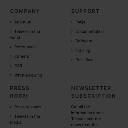
COMPANY
SUPPORT
About us
FAQs
Televes in the
Documentation
world
Software
References
Training
Careers
Post-Sales
CSR
Whistleblowing
PRESS
NEWSLETTER
ROOM
SUBSCRIPTION
Press releases
Get all the
information about
Televes in the
Televes and the
media
news from the