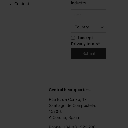
industry
Content
I accept
Privacy terms
*
Central headquarters
Rúa B. de Conxo, 17
Santiago de Compostela,
15706.
A Coruña, Spain
Phone: +34 981 522 200