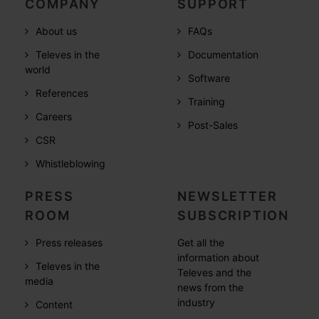
COMPANY
SUPPORT
About us
FAQs
Televes in the
Documentation
world
Software
References
Training
Careers
Post-Sales
CSR
Whistleblowing
PRESS
NEWSLETTER
ROOM
SUBSCRIPTION
Press releases
Get all the
information about
Televes in the
Televes and the
media
news from the
industry
Content