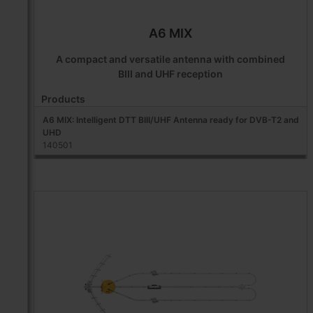
A6 MIX
A compact and versatile antenna with combined
BIII and UHF reception
Products
A6 MIX: Intelligent DTT BIII/UHF Antenna ready for DVB-T2 and
UHD
140501