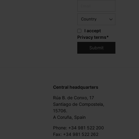
I accept
Privacy terms
*
Central headquarters
Rúa B. de Conxo, 17
Santiago de Compostela,
15706.
A Coruña, Spain
Phone: +34 981 522 200
Fax: +34 981 522 262