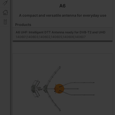
A6
A compact and versatile antenna for everyday use
Products
A6 UHF: Intelligent DTT Antenna ready for DVB-T2 and UHD
140601,140603,140602,140605,140606,140607