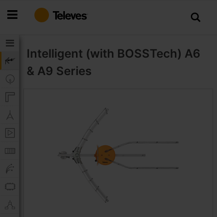
Skip
to
Content
Intelligent (with BOSSTech)
A6
& A9 Series