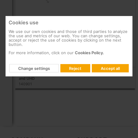
Cookies use
We use our own cookies and those of third parties to analyze
A9
the use and metrics of our web. You can change settings,
accept or reject the use of cookies by clicking on the next
button.
A long-range antenna for demanding reception
conditions
For more information, click on our
Cookies Policy.
Products
Change settings
Reject
Accept all
A9 UHF: Intelligent DTT long-range Antenna ready for DVB-T2
and UHD
140901