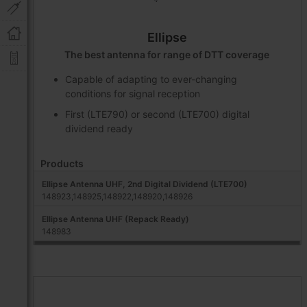
Ellipse
The best antenna for range of DTT coverage
Capable of adapting to ever-changing
conditions for signal reception
First (LTE790) or second (LTE700) digital
dividend ready
Products
Ellipse Antenna UHF, 2nd Digital Dividend (LTE700)
148923,148925,148922,148920,148926
Ellipse Antenna UHF (Repack Ready)
148983