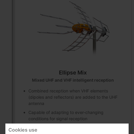
Ellipse Mix
Mixed UHF and VHF intelligent reception
Combined reception when VHF elements
(dipoles and reflectors) are added to the UHF
antenna
Capable of adapting to ever-changing
conditions for signal reception
Cookies use
Products