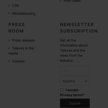
Post-Sales
CSR
Whistleblowing
PRESS
NEWSLETTER
ROOM
SUBSCRIPTION
Press releases
Get all the
information about
Televes in the
Televes and the
media
news from the
industry
Content
I accept
Privacy terms
*