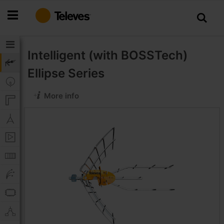
Skip
to
Content
Intelligent (with BOSSTech)
Ellipse Series
More info