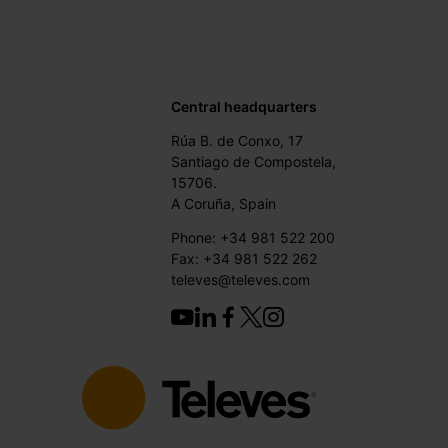
Central headquarters
Rúa B. de Conxo, 17
Santiago de Compostela,
15706.
A Coruña, Spain
Phone: +34 981 522 200
Fax: +34 981 522 262
televes@televes.com