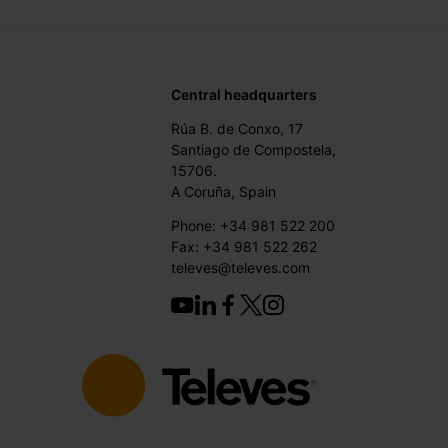
Central headquarters
Rúa B. de Conxo, 17
Santiago de Compostela,
15706.
A Coruña, Spain
Phone: +34 981 522 200
Fax: +34 981 522 262
televes@televes.com