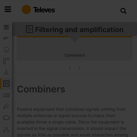
Skip
to
Content
Filtering and amplification
Combiners
Combiners
Passive equipment that combines signals coming from
multiple antennas or signal sources to make them
available throw a single cable. Since the equipment is
inserted in the signal transmission, it should impact the
signals as little as possible and avoid interaction among