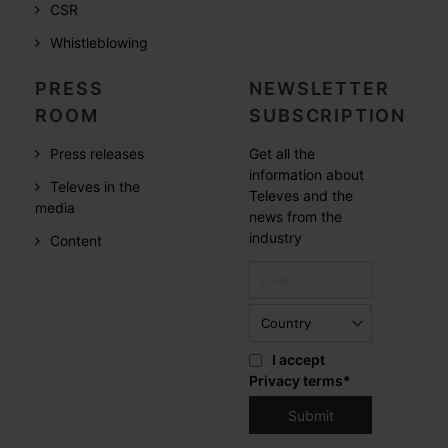
CSR
Whistleblowing
PRESS
NEWSLETTER
ROOM
SUBSCRIPTION
Press releases
Get all the
information about
Televes in the
Televes and the
media
news from the
industry
Content
I accept
Privacy terms
*