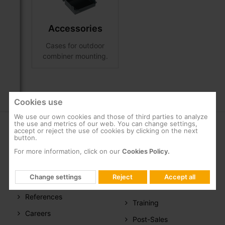
Accessories
Cases for outdoor
combiner mounting.
Cookies use
We use our own cookies and those of third parties to analyze
the use and metrics of our web. You can change settings,
accept or reject the use of cookies by clicking on the next
COMPANY
SUPPORT
button.
For more information, click on our
Cookies Policy.
About us
FAQs
Televes in the
Documentation
Change settings
Reject
Accept all
world
Software
References
Training
Careers
Post-Sales