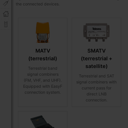
the connected devices.
MATV
SMATV
(terrestrial)
(terrestrial +
satellite)
Terrestrial band
signal combiners
Terrestrial and SAT
(FM, VHF, and UHF).
signal combiners with
Equipped with EasyF
current pass for
connection system.
direct LNB
connection.