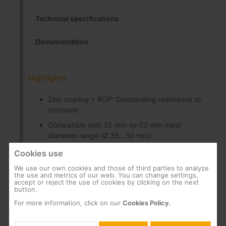
Technical specifications
Documentation
Highlights
Zinc coating + RCP: Outstanding resistance to
corrosion
Compatible with 35 mm-to-50 mm mast
diameter range (Ø 35...50 mm)
Includes U-bolt and nuts
Cookies use
We use our own cookies and those of third parties to analyze
the use and metrics of our web. You can change settings,
accept or reject the use of cookies by clicking on the next
button.
For more information, click on our
Cookies Policy.