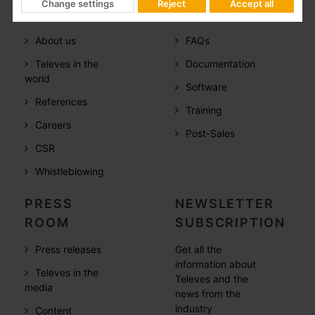
Change settings
Reject
Accept all
COMPANY
SUPPORT
About us
FAQs
Televes in the
Documentation
world
Software
References
Training
Careers
Post-Sales
CSR
Whistleblowing
PRESS
NEWSLETTER
ROOM
SUBSCRIPTION
Press releases
Get all the
information about
Televes in the
Televes and the
media
news from the
industry
Content