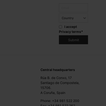
I accept
Privacy terms
*
Central headquarters
Rúa B. de Conxo, 17
Santiago de Compostela,
15706.
A Coruña, Spain
Phone: +34 981 522 200
Fax: +34 981 522 262