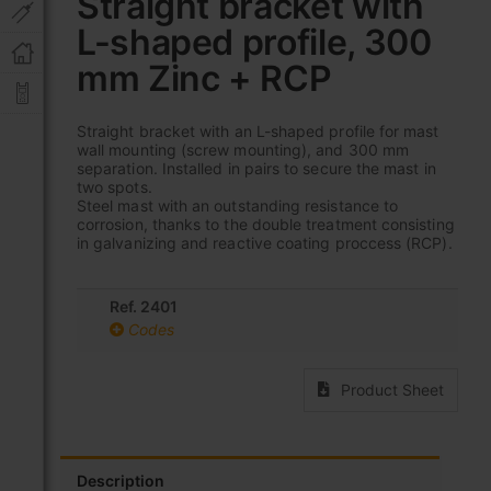
Straight bracket with
the
L-shaped profile, 300
beginning
of
mm Zinc + RCP
the
images
gallery
Straight bracket with an L-shaped profile for mast
wall mounting (screw mounting), and 300 mm
separation. Installed in pairs to secure the mast in
two spots.
Steel mast with an outstanding resistance to
corrosion, thanks to the double treatment consisting
in galvanizing and reactive coating proccess (RCP).
Ref. 2401
Codes
Product Sheet
Description