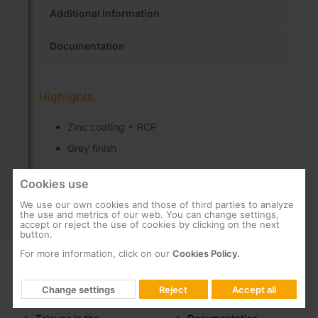
Additional Information
Documentation
Highlights
Zinc coating + RCP
Grey finish
Cookies use
We use our own cookies and those of third parties to analyze
the use and metrics of our web. You can change settings,
accept or reject the use of cookies by clicking on the next
button.
For more information, click on our
Cookies Policy.
COMPANY
SUPPORT
Change settings
Reject
Accept all
About us
FAQs