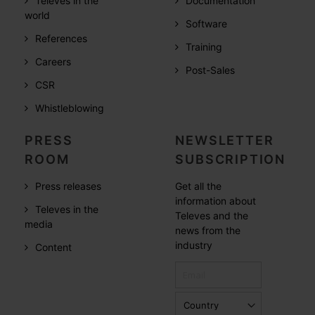
Televes in the
Documentation
world
Software
References
Training
Careers
Post-Sales
CSR
Whistleblowing
PRESS
NEWSLETTER
ROOM
SUBSCRIPTION
Press releases
Get all the
information about
Televes in the
Televes and the
media
news from the
industry
Content