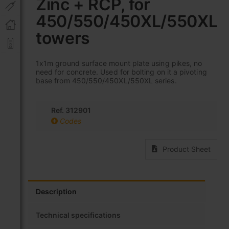
Zinc + RCP, for
beginning
of
450/550/450XL/550XL
the
images
towers
gallery
1x1m ground surface mount plate using pikes, no
need for concrete. Used for bolting on it a pivoting
base from 450/550/450XL/550XL series.
Ref. 312901
Codes
Product Sheet
Description
Technical specifications