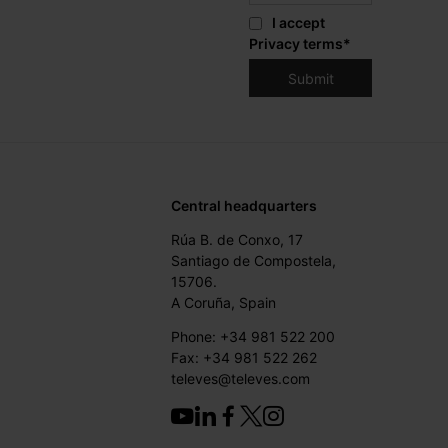
I accept
Privacy terms
*
Central headquarters
Rúa B. de Conxo, 17
Santiago de Compostela,
15706.
A Coruña, Spain
Phone: +34 981 522 200
Fax: +34 981 522 262
televes@televes.com