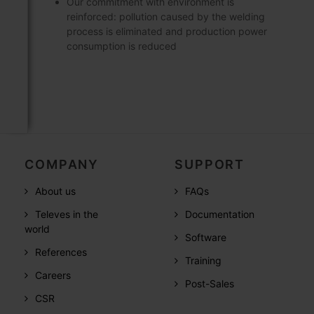
Our commitment with environment is
reinforced: pollution caused by the welding
process is eliminated and production power
consumption is reduced
COMPANY
SUPPORT
About us
FAQs
Televes in the
Documentation
world
Software
References
Training
Careers
Post-Sales
CSR