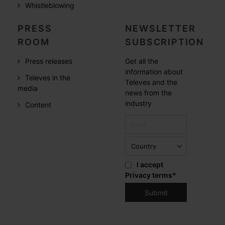
Whistleblowing
PRESS
NEWSLETTER
ROOM
SUBSCRIPTION
Press releases
Get all the
information about
Televes in the
Televes and the
media
news from the
industry
Content
I accept
Privacy terms
*