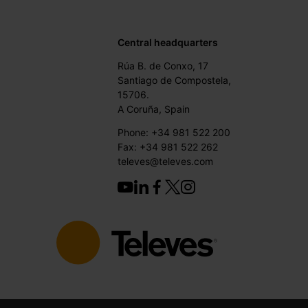
Central headquarters
Rúa B. de Conxo, 17
Santiago de Compostela,
15706.
A Coruña, Spain
Phone: +34 981 522 200
Fax: +34 981 522 262
televes@televes.com