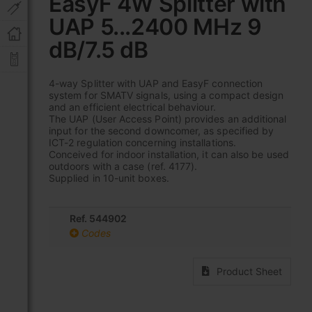
EasyF 4W Splitter with
the
UAP 5...2400 MHz 9
beginning
of
dB/7.5 dB
the
images
gallery
4-way Splitter with UAP and EasyF connection
system for SMATV signals, using a compact design
and an efficient electrical behaviour.
The UAP (User Access Point) provides an additional
input for the second downcomer, as specified by
ICT-2 regulation concerning installations.
Conceived for indoor installation, it can also be used
outdoors with a case (ref. 4177).
Supplied in 10-unit boxes.
Ref. 544902
Codes
Product Sheet