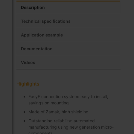
Description
Technical specifications
Application example
Documentation
Videos
Highlights
EasyF connection system: easy to install,
savings on mounting
Made of Zamak, high shielding
Outstanding reliability: automated
manufacturing using new generation micro-
components