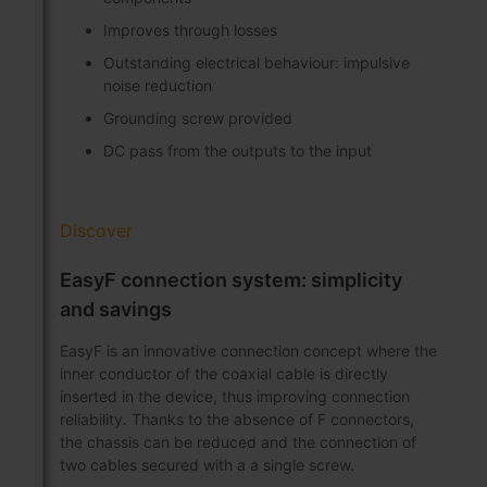
Improves through losses
Outstanding electrical behaviour: impulsive
noise reduction
Grounding screw provided
DC pass from the outputs to the input
Discover
EasyF connection system: simplicity
and savings
EasyF is an innovative connection concept where the
inner conductor of the coaxial cable is directly
inserted in the device, thus improving connection
reliability. Thanks to the absence of F connectors,
the chassis can be reduced and the connection of
two cables secured with a a single screw.