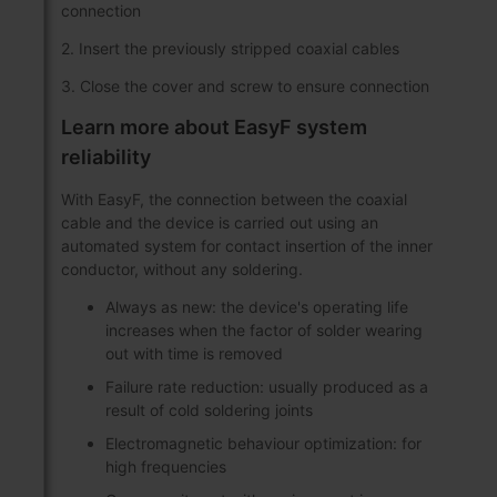
connection
2. Insert the previously stripped coaxial cables
3. Close the cover and screw to ensure connection
Learn more about EasyF system
reliability
With EasyF, the connection between the coaxial
cable and the device is carried out using an
automated system for contact insertion of the inner
conductor, without any soldering.
Always as new: the device's operating life
increases when the factor of solder wearing
out with time is removed
Failure rate reduction: usually produced as a
result of cold soldering joints
Electromagnetic behaviour optimization: for
high frequencies