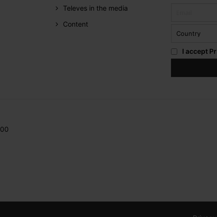
Televes in the media
Content
I accept
Pr
200