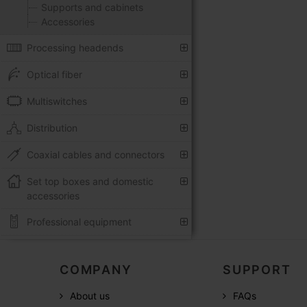
Supports and cabinets
Accessories
Processing headends
Optical fiber
Multiswitches
Distribution
Coaxial cables and connectors
Set top boxes and domestic
accessories
Professional equipment
COMPANY
SUPPORT
About us
FAQs