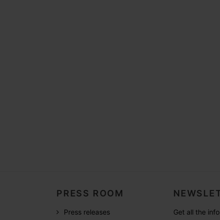
PRESS ROOM
NEWSLET
Press releases
Get all the in