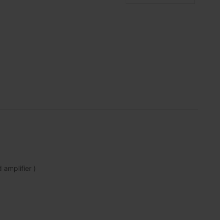
amplifier )