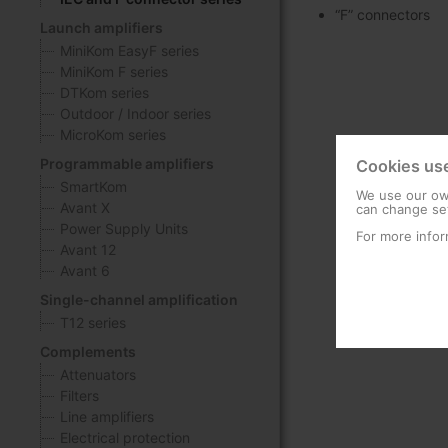
“F” connectors
Launch amplifiers
MiniKom EasyF series
MiniKom F series
DTKom series
Outdoor / Indoor series
MicroKom series
Programmable amplifiers
Cookies us
SmartKom
We use our own
Avant X
can change set
Power Supply Units
For more infor
Avant 12
Avant 6
Single-channel amplification
T12 series
Complements
Attenuators
Filters
Line amplifiers
Electrical protection