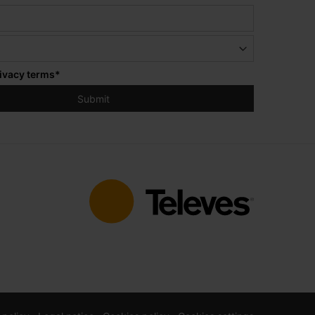
ivacy terms
*