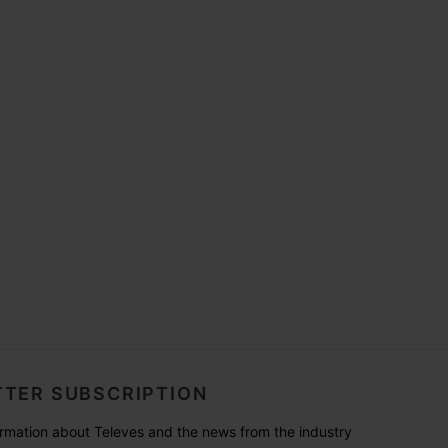
TER SUBSCRIPTION
formation about Televes and the news from the industry