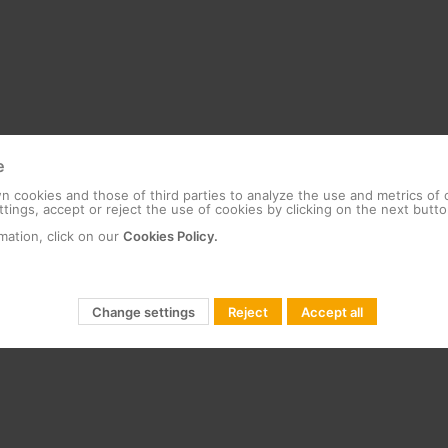
e
 cookies and those of third parties to analyze the use and metrics of
tings, accept or reject the use of cookies by clicking on the next butto
mation, click on our
Cookies Policy.
Change settings
Reject
Accept all