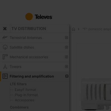
Skip
to
Content
TV DISTRIBUTION
"F" domestic ampl
Home
Terrestrial Antennas
Skip
Satellite dishes
to
the
Mechanical accessories
end
of
Towers
the
Filtering and amplification
images
gallery
LTE filters
EasyF format
Plug-in format
Accessories
Combiners