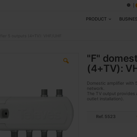
PRODUCT
BUSINE
ifier 5 outputs (4+TV): VHF/UHF
"F" domest
(4+TV): V
Domestic amplifier with 5
network.
The TV output provides a 
outlet installation).
Ref. 5523