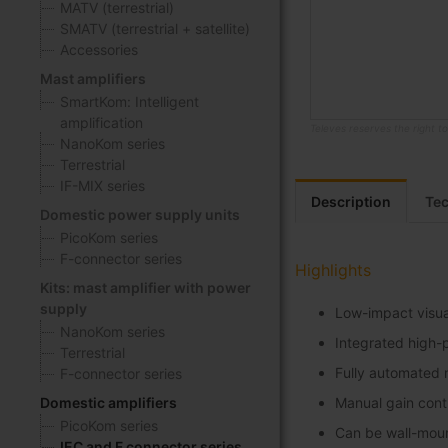
MATV (terrestrial)
SMATV (terrestrial + satellite)
Accessories
Mast amplifiers
SmartKom: Intelligent
amplification
Televes reserves the right t
NanoKom series
Skip
Terrestrial
to
IF-MIX series
the
Description
Tec
Domestic power supply units
beginning
PicoKom series
of
F-connector series
the
Highlights
images
Kits: mast amplifier with power
gallery
supply
Low-impact visua
NanoKom series
Integrated high-
Terrestrial
Fully automated m
F-connector series
Domestic amplifiers
Manual gain contr
PicoKom series
Can be wall-mou
IEC and F connector series