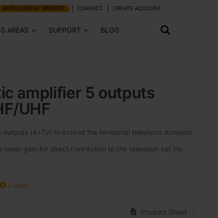
EMPLOYMENT WEBSITE
CONTACT
CREATE ACCOUNT
SS AREAS
SUPPORT
BLOG
ic amplifier 5 outputs
HF/UHF
 outputs (4+TV) to extend the terrestrial television domestic
lower gain for direct connection to the television set (no
Codes
Product Sheet