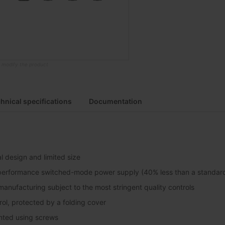
o modify the product
hnical specifications
Documentation
l design and limited size
performance switched-mode power supply (40% less than a standard 
anufacturing subject to the most stringent quality controls
ol, protected by a folding cover
nted using screws