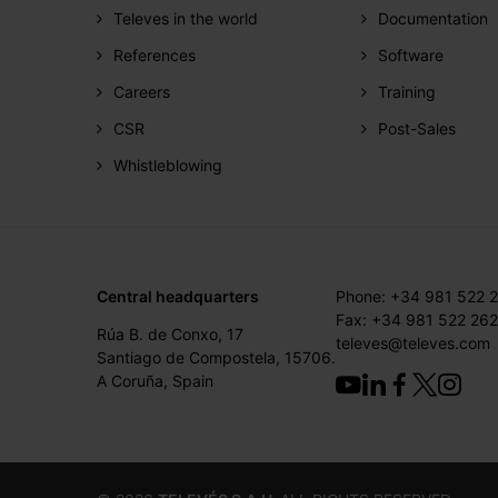
Televes in the world
Documentation
References
Software
Careers
Training
CSR
Post-Sales
Whistleblowing
Central headquarters
Phone: +34 981 522 
Fax: +34 981 522 262
Rúa B. de Conxo, 17
televes@televes.com
Santiago de Compostela, 15706.
A Coruña, Spain