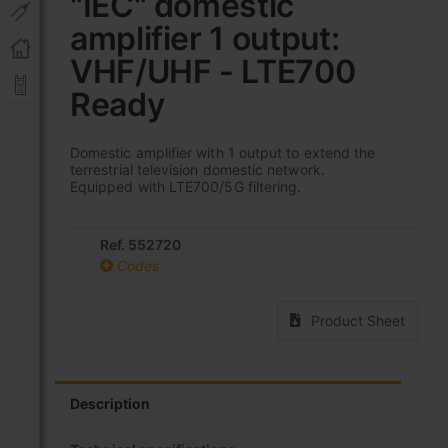
"IEC" domestic
the
amplifier 1 output:
beginning
of
VHF/UHF - LTE700
the
images
Ready
gallery
Domestic amplifier with 1 output to extend the
terrestrial television domestic network.
Equipped with LTE700/5G filtering.
Ref. 552720
Codes
Product Sheet
Description