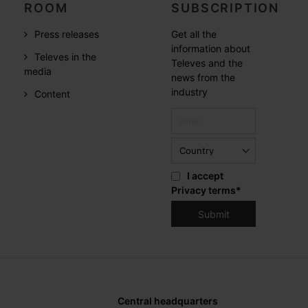
ROOM
SUBSCRIPTION
Press releases
Get all the
information about
Televes in the
Televes and the
media
news from the
industry
Content
I accept
Privacy terms
*
Central headquarters