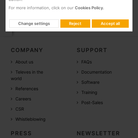
For more information, click on our
Cookies Policy.
Change settings
Reject
Accept all
COMPANY
SUPPORT
About us
FAQs
Televes in the
Documentation
world
Software
References
Training
Careers
Post-Sales
CSR
Whistleblowing
PRESS
NEWSLETTER