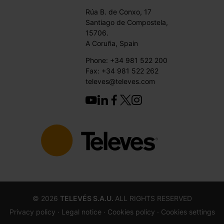
Rúa B. de Conxo, 17
Santiago de Compostela,
15706.
A Coruña, Spain
Phone: +34 981 522 200
Fax: +34 981 522 262
televes@televes.com
©
2026
TELEVÉS S.A.U.
ALL RIGHTS RESERVED
Privacy policy ·
Legal notice
· Cookies policy
· Cookies settings