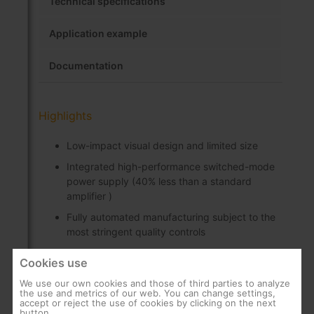
Technical specifications
Application example
Documentation
Highlights
Low-impact visual design and limited size
Integrated high-performance switched-mode
power supply (40% less than a standard
amplifier )
Fully automated manufacturing subject to the
most stringent quality controls
Manual gain control, protected by a folding
Cookies use
cover
We use our own cookies and those of third parties to analyze
Can be wall-mounted using screws
the use and metrics of our web. You can change settings,
accept or reject the use of cookies by clicking on the next
“IEC” connectors
button.