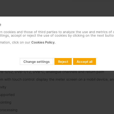
e
 cookies and those of third parties to analyze the use and metrics of
tings, accept or reject the use of cookies by clicking on the next butto
hnical specifications
Features
Functionalities
Docum
mation, click on our
Cookies Policy.
Change settings
Reject
Accept all
nd optical attenuation measurement
VB-S/S2, DVB-T/T2, DVB-C, analogue channels and return path
em with touch control: display the meter screen on a mobil device, a
vity
upported
pointing
 processing