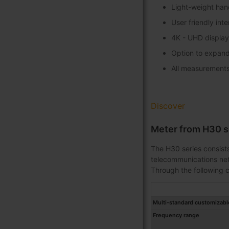
Light-weight han
User friendly int
4K - UHD display
Option to expand
All measurements 
Discover
Meter from H30 s
The H30 series consists
telecommunications netw
Through the following c
Multi-standard customizabl
Frequency range