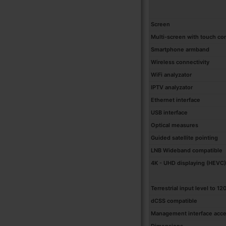
Screen
Multi-screen with touch co
Smartphone armband
Wireless connectivity
WiFi analyzator
IPTV analyzator
Ethernet interface
USB interface
Optical measures
Guided satellite pointing
LNB Wideband compatible
4K - UHD displaying (HEVC)
Terrestrial input level to 1
dCSS compatible
Management interface access