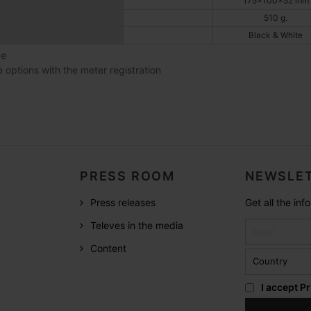
175x100x52 mm
510 g.
Black & White
ce
e options with the meter registration
PRESS ROOM
NEWSLET
Press releases
Get all the in
Televes in the media
Content
I accept
Pr