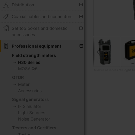
Distribution
Coaxial cables and connectors
Set top boxes and domestic
accessories
Professional equipment
Field strength meters
H30 Series
MOSAIQ6
Televes reserves the right t
OTDR
Skip
Meter
to
Accessories
the
beginning
Signal generators
of
IF Simulator
the
Light Sources
images
Noise Generator
gallery
Testers and Certifiers
Testers