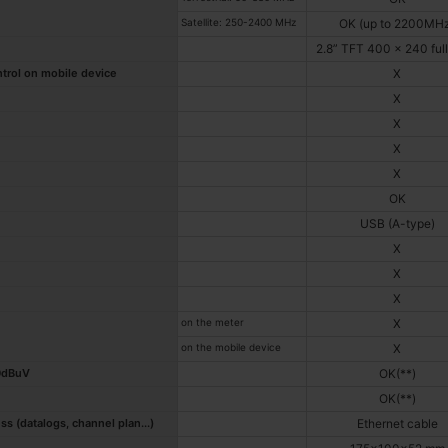
Satellite: 250-2400 MHz
OK (up to 2200MH
2.8” TFT 400 x 240 full
ntrol on mobile device
X
X
X
X
X
OK
USB (A-type)
X
X
X
on the meter
X
on the mobile device
X
20dBuV
OK(**)
OK(**)
 (datalogs, channel plan...)
Ethernet cable