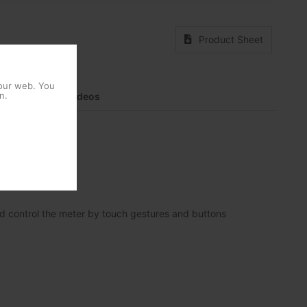
Product Sheet
 our web. You
n.
entation
Videos
nd control the meter by touch gestures and buttons