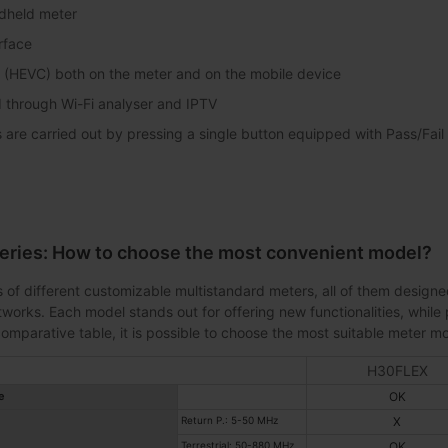
dheld meter
erface
 (HEVC) both on the meter and on the mobile device
 through Wi-Fi analyser and IPTV
are carried out by pressing a single button equipped with Pass/Fail i
eries: How to choose the most convenient model?
 of different customizable multistandard meters, all of them designed
orks. Each model stands out for offering new functionalities, while 
omparative table, it is possible to choose the most suitable meter mo
H30FLEX
e
OK
Return P.: 5-50 MHz
X
Terrestrial: 50-880 MHz
OK