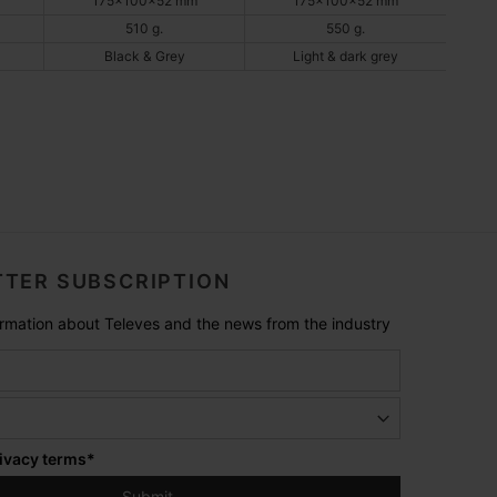
175x100x52 mm
175x100x52 mm
510 g.
550 g.
Black & Grey
Light & dark grey
TER SUBSCRIPTION
formation about Televes and the news from the industry
ivacy terms
*