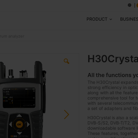
PRODUCT
BUSINE
rum analyzer
H30Crysta
All the functions y
The H30Crystal expands 
strong efficiency in opti
along with all the featu
comprehensive tool for t
with several telecommunic
a set of adapters and fi
H30Crystal is also a sc
DVB-S/S2, DVB-T/T2, DVB
downloadable software li
These features, together 