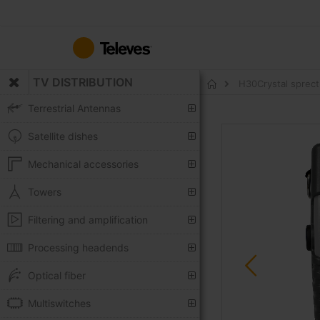
Skip
to
Content
TV DISTRIBUTION
H30Crystal sprect
Home
Terrestrial Antennas
Skip
Satellite dishes
to
the
Mechanical accessories
end
of
Towers
the
Filtering and amplification
images
gallery
Processing headends
Optical fiber
Multiswitches