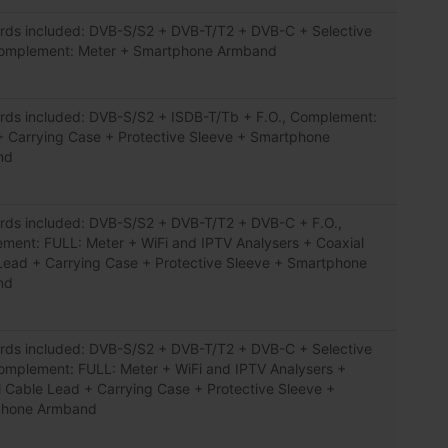
rds included: DVB-S/S2 + DVB-T/T2 + DVB-C + Selective
Complement: Meter + Smartphone Armband
rds included: DVB-S/S2 + ISDB-T/Tb + F.O., Complement:
+ Carrying Case + Protective Sleeve + Smartphone
nd
rds included: DVB-S/S2 + DVB-T/T2 + DVB-C + F.O.,
ment: FULL: Meter + WiFi and IPTV Analysers + Coaxial
Lead + Carrying Case + Protective Sleeve + Smartphone
nd
rds included: DVB-S/S2 + DVB-T/T2 + DVB-C + Selective
Complement: FULL: Meter + WiFi and IPTV Analysers +
l Cable Lead + Carrying Case + Protective Sleeve +
phone Armband