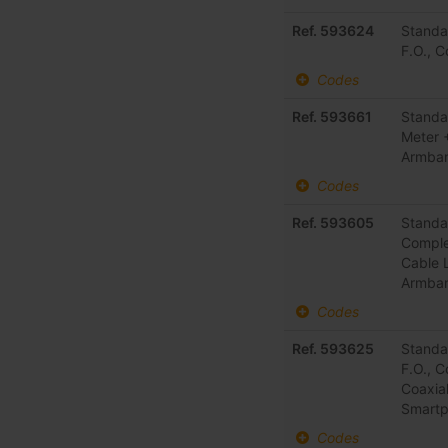
Ref. 593624
Standa
F.O., 
Codes
Ref. 593661
Standa
Meter 
Armba
Codes
Ref. 593605
Standa
Comple
Cable 
Armba
Codes
Ref. 593625
Standa
F.O., 
Coaxia
Smart
Codes