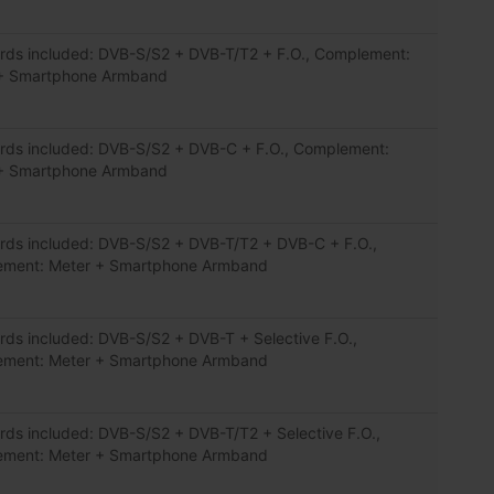
rds included: DVB-S/S2 + DVB-T/T2 + F.O., Complement:
+ Smartphone Armband
rds included: DVB-S/S2 + DVB-C + F.O., Complement:
+ Smartphone Armband
rds included: DVB-S/S2 + DVB-T/T2 + DVB-C + F.O.,
ment: Meter + Smartphone Armband
rds included: DVB-S/S2 + DVB-T + Selective F.O.,
ment: Meter + Smartphone Armband
rds included: DVB-S/S2 + DVB-T/T2 + Selective F.O.,
ment: Meter + Smartphone Armband