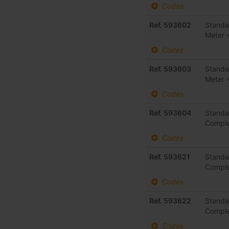
Codes
Ref. 593602
Standa
Meter 
Codes
Ref. 593603
Standa
Meter 
Codes
Ref. 593604
Standa
Comple
Codes
Ref. 593621
Standa
Comple
Codes
Ref. 593622
Standa
Comple
Codes