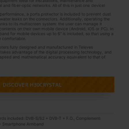
equipment ideal for installations, maintenance and
 and fiber-optic networks. All of this in just one device!
erformance, a ports protector is included to prevent dust
 water leaks on the connectors. Additionally, operating the
anks to its multiscreen system: the user can manage it
 contents on their own mobile device (Android, iOS or PC). In
band for mobile devices up to 6” is included, so that using a
 comfortable.
meters fully designed and manufactured in Televes
takes advantage of the digital processing technology, and
 speed and mathematical accuracy equivalent to that of
DISCOVER H30CRYSTAL
rds included: DVB-S/S2 + DVB-T + F.O., Complement:
+ Smartphone Armband