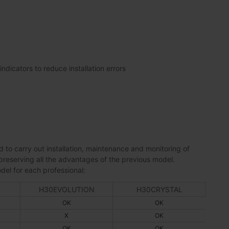
ndicators to reduce installation errors
 to carry out installation, maintenance and monitoring of
preserving all the advantages of the previous model.
del for each professional:
H30EVOLUTION
H30CRYSTAL
OK
OK
X
OK
OK
OK