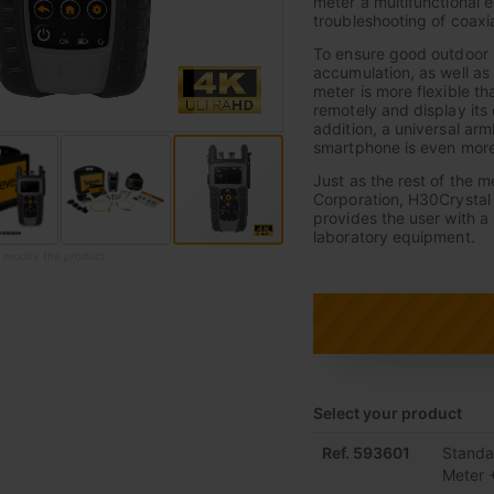
meter a multifunctional 
troubleshooting of coaxial
To ensure good outdoor p
accumulation, as well as
meter is more flexible th
remotely and display its
addition, a universal arm
smartphone is even more
Just as the rest of the 
Corporation, H30Crystal 
provides the user with a
laboratory equipment.
o modify the product
Select your product
Grouped
Ref. 593601
Standa
product
Meter 
items