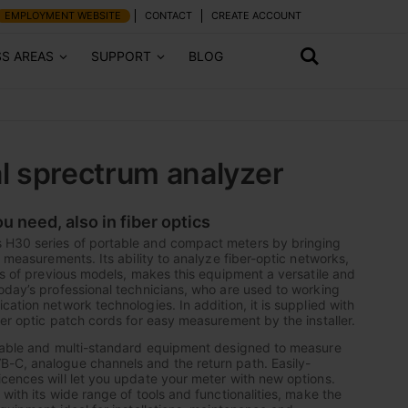
EMPLOYMENT WEBSITE
CONTACT
CREATE ACCOUNT
SS AREAS
SUPPORT
BLOG
l sprectrum analyzer
ou need, also in fiber optics
H30 series of portable and compact meters by bringing
c measurements. Its ability to analyze fiber-optic networks,
res of previous models, makes this equipment a versatile and
oday’s professional technicians, who are used to working
ation network technologies. In addition, it is supplied with
ber optic patch cords for easy measurement by the installer.
alable and multi-standard equipment designed to measure
-C, analogue channels and the return path. Easily-
cences will let you update your meter with new options.
with its wide range of tools and functionalities, make the