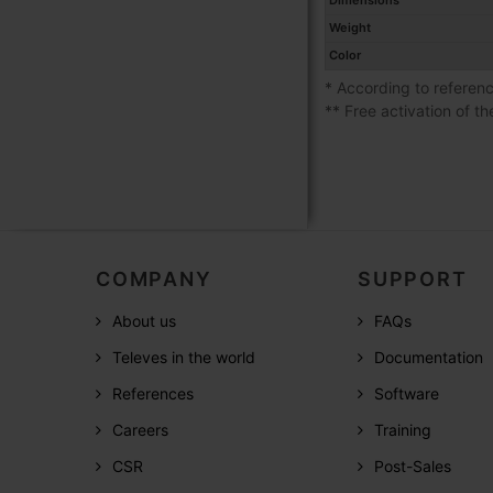
Dimensions
Weight
Color
* According to referen
** Free activation of th
COMPANY
SUPPORT
About us
FAQs
Televes in the world
Documentation
References
Software
Careers
Training
CSR
Post-Sales