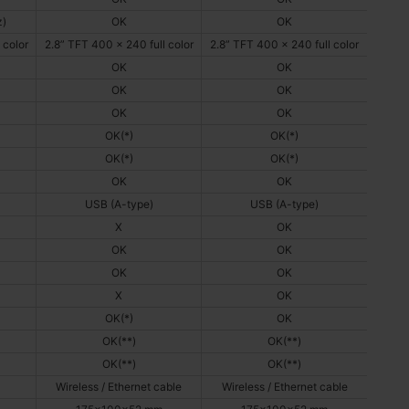
z)
OK
OK
 color
2.8” TFT 400 x 240 full color
2.8” TFT 400 x 240 full color
OK
OK
OK
OK
OK
OK
OK(*)
OK(*)
OK(*)
OK(*)
OK
OK
USB (A-type)
USB (A-type)
X
OK
OK
OK
OK
OK
X
OK
OK(*)
OK
OK(**)
OK(**)
OK(**)
OK(**)
Wireless / Ethernet cable
Wireless / Ethernet cable