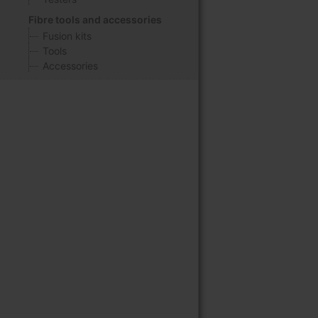
Fibre tools and accessories
Fusion kits
Tools
Accessories