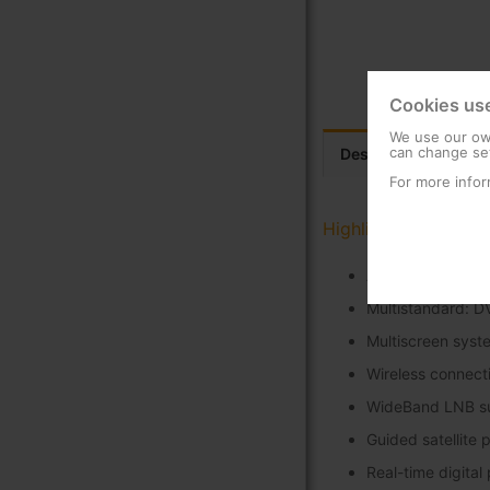
Cookies us
We use our own
can change set
Description
Tec
For more infor
Highlights
Accurate power a
Multistandard: D
Multiscreen syst
Wireless connecti
WideBand LNB s
Guided satellite 
Real-time digital