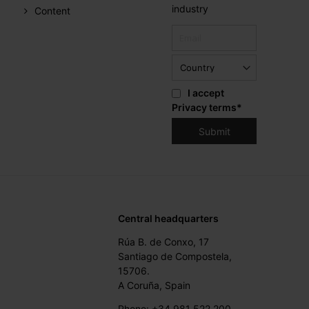
industry
Content
I accept
Privacy terms
*
Central headquarters
Rúa B. de Conxo, 17
Santiago de Compostela,
15706.
A Coruña, Spain
Phone: +34 981 522 200