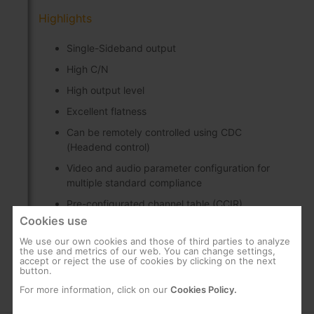
Highlights
Single-Sideband output
High C/N
High output level
Excellent flatness
Can be remotely controlled using CDC
(Headend control)
Video and audio parameter configuration for
multiple standard compliance
Pre-configurated channel table (CCIR)
Cookies use
Test signal generator
We use our own cookies and those of third parties to analyze
the use and metrics of our web. You can change settings,
accept or reject the use of cookies by clicking on the next
button.
For more information, click on our
Cookies Policy.