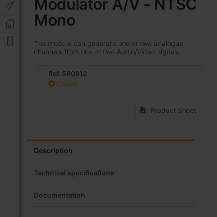
Modulator A/V - NTSC
beginning
of
Mono
the
images
gallery
The module can generate one or two analogue
channels from one or two Audio/Video signals.
Ref. 580612
Codes
Product Sheet
Description
Technical specifications
Documentation