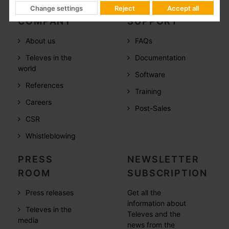
Change settings
Reject
Accept all
COMPANY
SUPPORT
About us
FAQs
Televes in the
Documentation
world
Software
References
Training
Careers
Post-Sales
CSR
Whistleblowing
PRESS
NEWSLETTER
ROOM
SUBSCRIPTION
Press releases
Get all the
information about
Televes in the
Televes and the
media
news from the