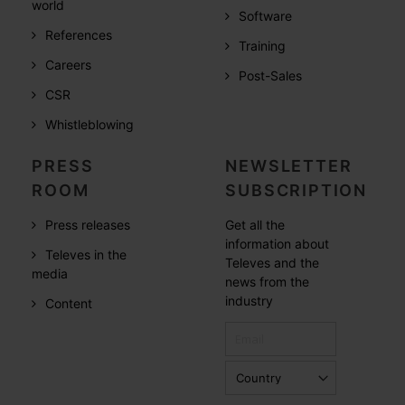
world
Software
References
Training
Careers
Post-Sales
CSR
Whistleblowing
PRESS
NEWSLETTER
ROOM
SUBSCRIPTION
Press releases
Get all the
information about
Televes in the
Televes and the
media
news from the
industry
Content