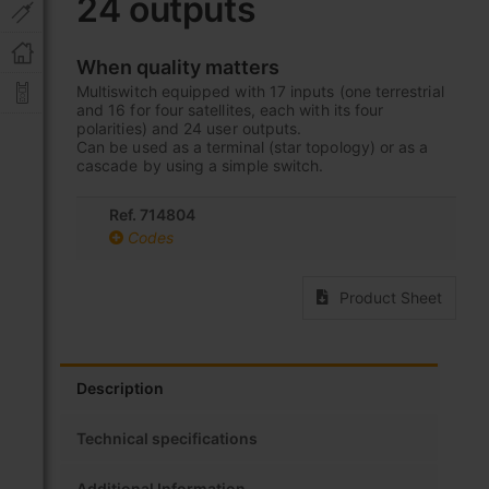
24 outputs
beginning
of
the
When quality matters
images
Multiswitch equipped with 17 inputs (one terrestrial
gallery
and 16 for four satellites, each with its four
polarities) and 24 user outputs.
Can be used as a terminal (star topology) or as a
cascade by using a simple switch.
Ref. 714804
Codes
Product Sheet
Description
Technical specifications
Additional Information