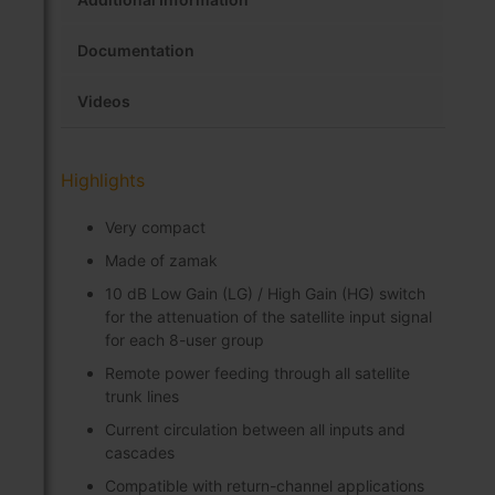
Documentation
Videos
Highlights
Very compact
Made of zamak
10 dB Low Gain (LG) / High Gain (HG) switch
for the attenuation of the satellite input signal
for each 8-user group
Remote power feeding through all satellite
trunk lines
Current circulation between all inputs and
cascades
Compatible with return-channel applications