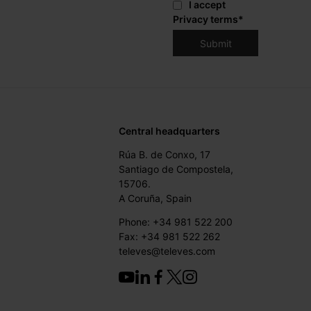
I accept
Privacy terms
*
Central headquarters
Rúa B. de Conxo, 17
Santiago de Compostela,
15706.
A Coruña, Spain
Phone: +34 981 522 200
Fax: +34 981 522 262
televes@televes.com