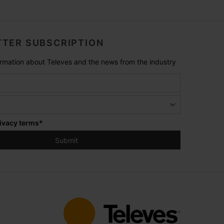
TER SUBSCRIPTION
formation about Televes and the news from the industry
ivacy terms
*