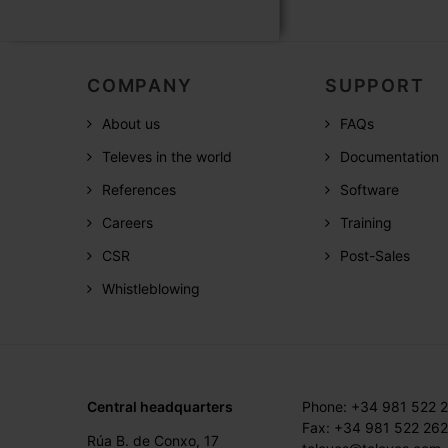
COMPANY
SUPPORT
About us
FAQs
Televes in the world
Documentation
References
Software
Careers
Training
CSR
Post-Sales
Whistleblowing
Central headquarters
Phone: +34 981 522 
Fax: +34 981 522 262
Rúa B. de Conxo, 17