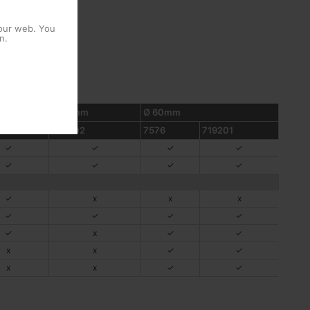
 our web. You
n.
Ø 48mm
Ø 60mm
2
757602
7576
719201
✓
✓
✓
✓
✓
✓
✓
✓
✓
x
x
x
✓
✓
✓
✓
✓
x
✓
✓
x
x
✓
✓
x
x
✓
✓