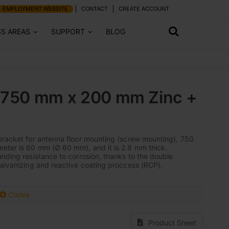
EMPLOYMENT WEBSITE
CONTACT
CREATE ACCOUNT
SS AREAS
SUPPORT
BLOG
: 750 mm x 200 mm Zinc +
bracket for antenna floor mounting (screw mounting), 750
eter is 60 mm (Ø 60 mm), and it is 2.9 mm thick.
anding resistance to corrosion, thanks to the double
galvanizing and reactive coating proccess (RCP).
Codes
Product Sheet