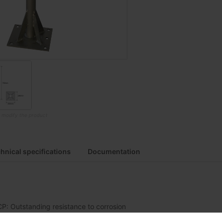
o modify the product
hnical specifications
Documentation
CP: Outstanding resistance to corrosion