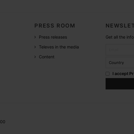
PRESS ROOM
NEWSLET
Press releases
Get all the in
Televes in the media
Content
I accept
Pr
200