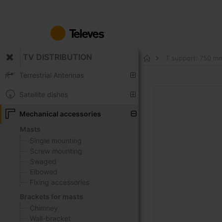
Skip
to
Content
TV DISTRIBUTION
T support: 750 m
Home
Terrestrial Antennas
Skip
Satellite dishes
to
the
Mechanical accessories
end
Masts
of
Single mounting
the
Screw mounting
images
Swaged
gallery
Elbowed
Fixing accessories
Brackets for masts
Chimney
Wall-bracket