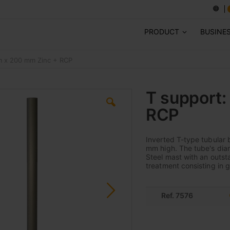
PRODUCT
BUSINE
m x 200 mm Zinc + RCP
T support
RCP
Inverted T-type tubular 
mm high. The tube's diam
Steel mast with an outst
treatment consisting in 
Ref. 7576