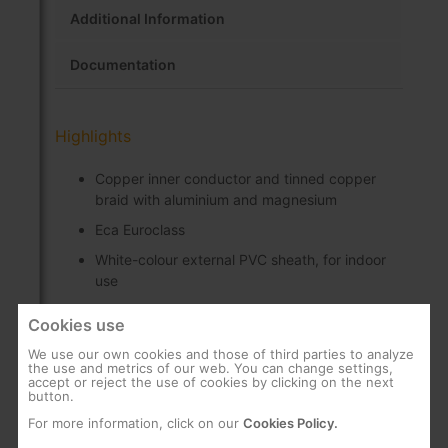
Additional Information
Documentation
Highlights
Copper inner conductor and tinned copper
braid with aluminium and magnesium
Eca Euroclass
White-colour external PVC sheath, for indoor
use
75 Ohm characteristic impedance
Cookies use
100 m cardboard reel
We use our own cookies and those of third parties to analyze
the use and metrics of our web. You can change settings,
accept or reject the use of cookies by clicking on the next
button.
For more information, click on our
Cookies Policy.