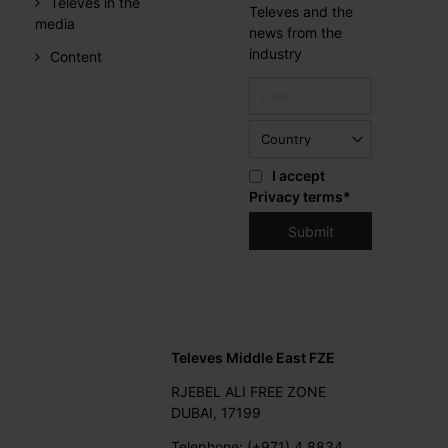
Televes in the
Televes and the
media
news from the
industry
Content
I accept
Privacy terms
*
Televes Middle East FZE
RJEBEL ALI FREE ZONE
DUBAI, 17199
Telephone: (+971) 4 8834