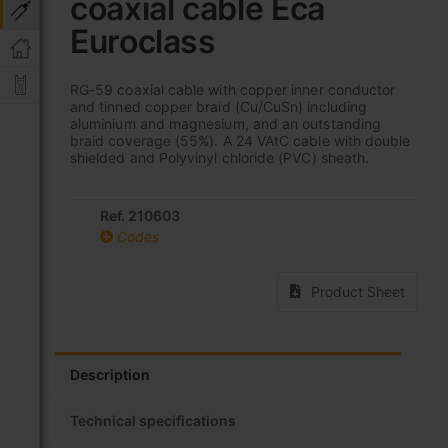
coaxial cable Eca
beginning
of
Euroclass
the
images
gallery
RG-59 coaxial cable with copper inner conductor
and tinned copper braid (Cu/CuSn) including
aluminium and magnesium, and an outstanding
braid coverage (55%). A 24 VAtC cable with double
shielded and Polyvinyl chloride (PVC) sheath.
Ref. 210603
Codes
Product Sheet
Description
Technical specifications