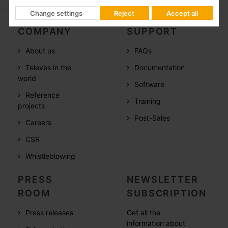
Change settings
Reject
Accept all
COMPANY
SUPPORT
About us
FAQs
Televes in the
Documentation
world
Software
Reference
Training
projects
Post-Sales
Careers
CSR
Whistleblowing
PRESS
NEWSLETTER
ROOM
SUBSCRIPTION
Press releases
Get all the
information about