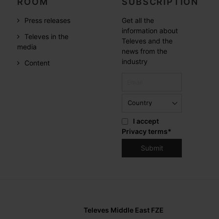
ROOM
SUBSCRIPTION
Press releases
Get all the
information about
Televes in the
Televes and the
media
news from the
industry
Content
I accept
Privacy terms
*
Televes Middle East FZE