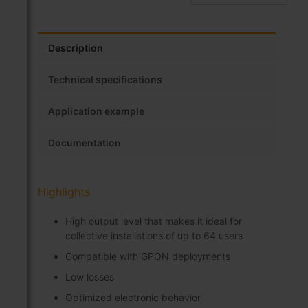
Description
Technical specifications
Application example
Documentation
Highlights
High output level that makes it ideal for
collective installations of up to 64 users
Compatible with GPON deployments
Low losses
Optimized electronic behavior