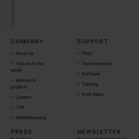
COMPANY
SUPPORT
About us
FAQs
Televes in the
Documentation
world
Software
Reference
Training
projects
Post-Sales
Careers
CSR
Whistleblowing
PRESS
NEWSLETTER