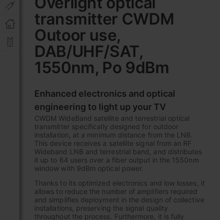
Overlight optical
the
transmitter CWDM
beginning
of
Outoor use,
the
images
DAB/UHF/SAT,
gallery
1550nm, Po 9dBm
Enhanced electronics and optical
engineering to light up your TV
CWDM WideBand satellite and terrestrial optical
transmitter specifically designed for outdoor
installation, at a minimum distance from the LNB.
This device receives a satellite signal from an RF
Wideband LNB and terrestrial band, and distributes
it up to 64 users over a fiber output in the 1550nm
window with 9dBm optical power.
Thanks to its optimized electronics and low losses, it
allows to reduce the number of amplifiers required
and simplifies deployment in the design of collective
installations, preserving the signal quality
throughout the process. Furthermore, it is fully