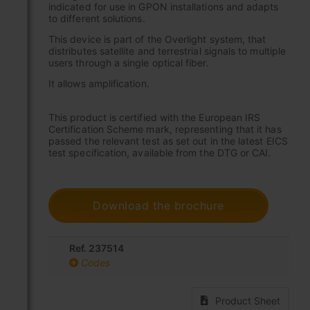
indicated for use in GPON installations and adapts
to different solutions.
This device is part of the Overlight system, that
distributes satellite and terrestrial signals to multiple
users through a single optical fiber.
It allows amplification.
This product is certified with the European IRS
Certification Scheme mark, representing that it has
passed the relevant test as set out in the latest EICS
test specification, available from the DTG or CAI.
Download the brochure
Ref. 237514
Codes
Product Sheet