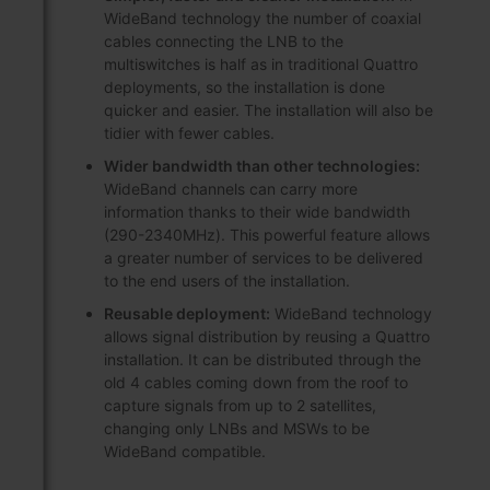
WideBand technology the number of coaxial
cables connecting the LNB to the
multiswitches is half as in traditional Quattro
deployments, so the installation is done
quicker and easier. The installation will also be
tidier with fewer cables.
Wider bandwidth than other technologies:
WideBand channels can carry more
information thanks to their wide bandwidth
(290-2340MHz). This powerful feature allows
a greater number of services to be delivered
to the end users of the installation.
Reusable deployment:
WideBand technology
allows signal distribution by reusing a Quattro
installation. It can be distributed through the
old 4 cables coming down from the roof to
capture signals from up to 2 satellites,
changing only LNBs and MSWs to be
WideBand compatible.