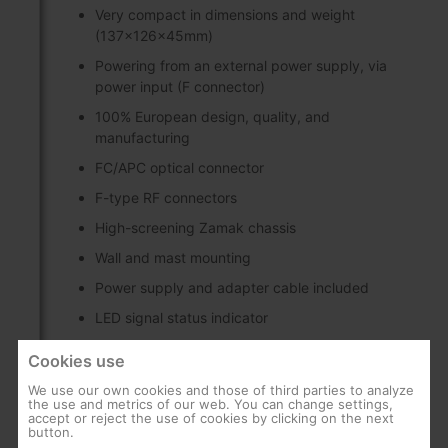
Very compact in dimensions and weight
(137x126x45mm)
Powering from an external power supply, via
power input (F connector)
100% European design, quality, and
manufacturing
FC/APC optical connector
F-type RF connectors
High-screening Zamak chassis
Wall and mast mounting
Power supply and adapter cable included
LED signal status indicator
Cookies use
Discover
We use our own cookies and those of third parties to analyze
the use and metrics of our web. You can change settings,
accept or reject the use of cookies by clicking on the next
button.
WideBand technology