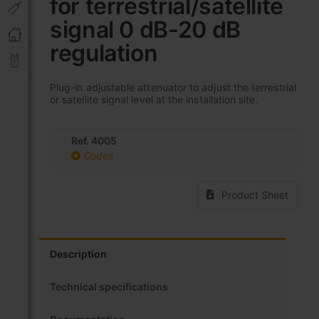
for terrestrial/satellite
beginning
of
signal 0 dB-20 dB
the
images
regulation
gallery
Plug-in adjustable attenuator to adjust the terrestrial
or satellite signal level at the installation site.
Ref. 4005
Codes
Product Sheet
Description
Technical specifications