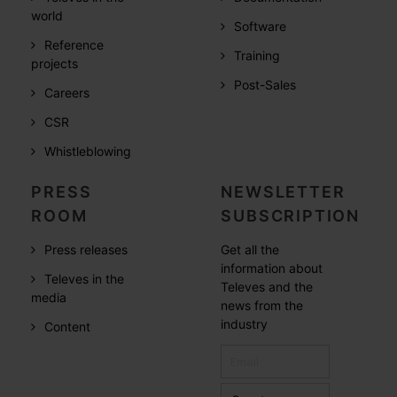
world
Software
Reference
Training
projects
Post-Sales
Careers
CSR
Whistleblowing
PRESS
NEWSLETTER
ROOM
SUBSCRIPTION
Press releases
Get all the
information about
Televes in the
Televes and the
media
news from the
industry
Content