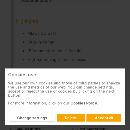
Documentation
Highlights
Allows DC pass
Plug-in format
“F” connectors (male-female)
High-screening Zamak chassis
Cookies use
We use our own cookies and those of third parties to analyze
the use and metrics of our web. You can change settings,
accept or reject the use of cookies by clicking on the next
button.
For more information, click on our
Cookies Policy.
COMPANY
SUPPORT
Change settings
Reject
Accept all
About us
FAQs
Televes in the
Documentation