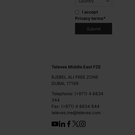
I accept
Privacy terms
*
Televes Middle East FZE
RJEBEL ALI FREE ZONE
DUBAI, 17199
Telephone: (+971) 4 8834
344
Fax: (+971) 4 8834 644
televes.me@televes.com