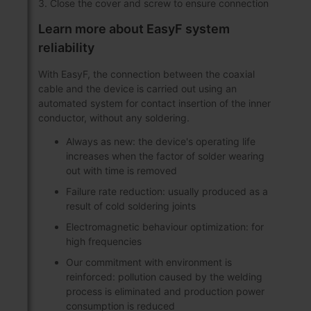
3. Close the cover and screw to ensure connection
Learn more about EasyF system
reliability
With EasyF, the connection between the coaxial
cable and the device is carried out using an
automated system for contact insertion of the inner
conductor, without any soldering.
Always as new: the device's operating life
increases when the factor of solder wearing
out with time is removed
Failure rate reduction: usually produced as a
result of cold soldering joints
Electromagnetic behaviour optimization: for
high frequencies
Our commitment with environment is
reinforced: pollution caused by the welding
process is eliminated and production power
consumption is reduced