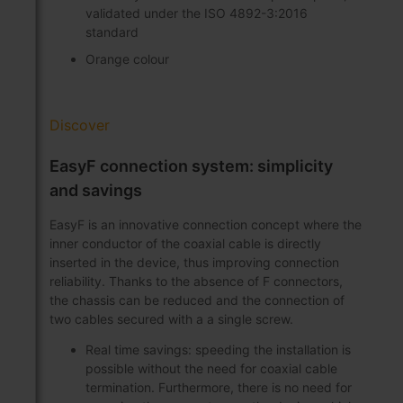
validated under the ISO 4892-3:2016
standard
Orange colour
Discover
EasyF connection system: simplicity
and savings
EasyF is an innovative connection concept where the
inner conductor of the coaxial cable is directly
inserted in the device, thus improving connection
reliability. Thanks to the absence of F connectors,
the chassis can be reduced and the connection of
two cables secured with a a single screw.
Real time savings: speeding the installation is
possible without the need for coaxial cable
termination. Furthermore, there is no need for