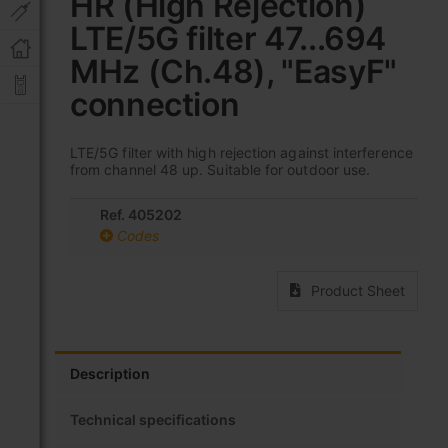
HR (High Rejection)
the
LTE/5G filter 47...694
beginning
of
MHz (Ch.48), "EasyF"
the
images
connection
gallery
LTE/5G filter with high rejection against interference
from channel 48 up. Suitable for outdoor use.
Ref. 405202
Codes
Product Sheet
Description
Technical specifications