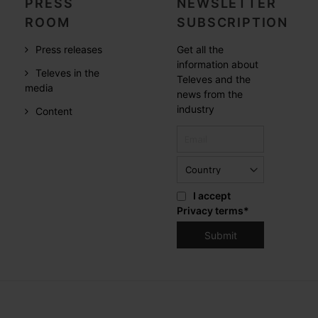
PRESS
NEWSLETTER
ROOM
SUBSCRIPTION
Press releases
Get all the
information about
Televes in the
Televes and the
media
news from the
industry
Content
I accept
Privacy terms
*