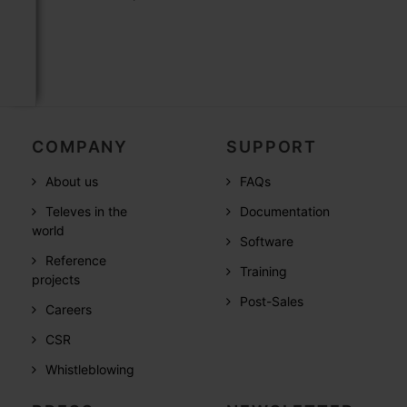
COMPANY
SUPPORT
About us
FAQs
Televes in the
Documentation
world
Software
Reference
Training
projects
Post-Sales
Careers
CSR
Whistleblowing