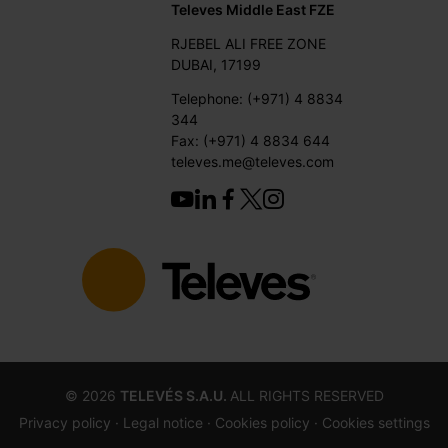
Televes Middle East FZE
RJEBEL ALI FREE ZONE
DUBAI, 17199
Telephone: (+971) 4 8834
344
Fax: (+971) 4 8834 644
televes.me@televes.com
©
2026
TELEVÉS S.A.U.
ALL RIGHTS RESERVED
Privacy policy ·
Legal notice
· Cookies policy
· Cookies settings