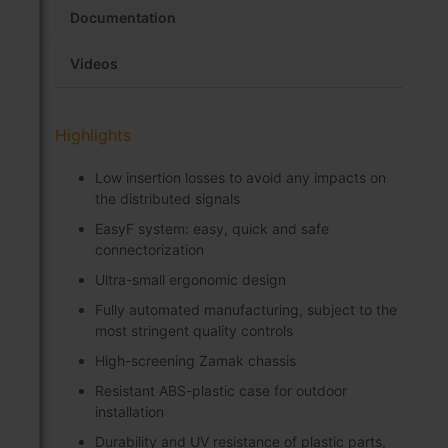
Documentation
Videos
Highlights
Low insertion losses to avoid any impacts on
the distributed signals
EasyF system: easy, quick and safe
connectorization
Ultra-small ergonomic design
Fully automated manufacturing, subject to the
most stringent quality controls
High-screening Zamak chassis
Resistant ABS-plastic case for outdoor
installation
Durability and UV resistance of plastic parts,