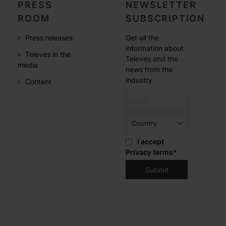
PRESS
NEWSLETTER
ROOM
SUBSCRIPTION
Press releases
Get all the
information about
Televes in the
Televes and the
media
news from the
industry
Content
I accept
Privacy terms
*