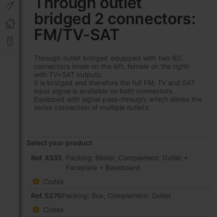
Through outlet
the
bridged 2 connectors:
beginning
of
FM/TV-SAT
the
images
gallery
Through outlet bridged equipped with two IEC
connectors (male on the left, female on the right)
with TV+SAT outputs.
It is bridged and therefore the full FM, TV and SAT
input signal is available on both connectors.
Equipped with signal pass-through, which allows the
series connection of multiple outlets.
Select your product
Grouped
Ref. 4335
Packing: Blister, Complement: Outlet +
product
Faceplate + Baseboard
items
Codes
Ref. 5270
Packing: Box, Complement: Outlet
Codes