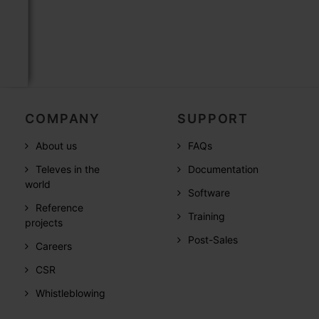
COMPANY
SUPPORT
About us
FAQs
Televes in the
Documentation
world
Software
Reference
Training
projects
Post-Sales
Careers
CSR
Whistleblowing