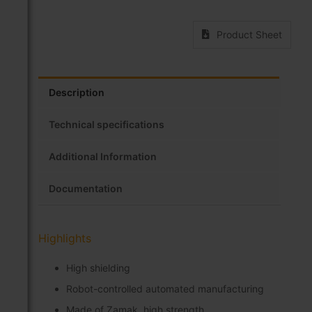
Product Sheet
Description
Technical specifications
Additional Information
Documentation
Highlights
High shielding
Robot-controlled automated manufacturing
Made of Zamak, high strength