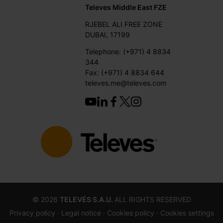
Televes Middle East FZE
RJEBEL ALI FREE ZONE
DUBAI, 17199
Telephone: (+971) 4 8834
344
Fax: (+971) 4 8834 644
televes.me@televes.com
©
2026
TELEVÉS S.A.U.
ALL RIGHTS RESERVED
Privacy policy ·
Legal notice
· Cookies policy
· Cookies settings