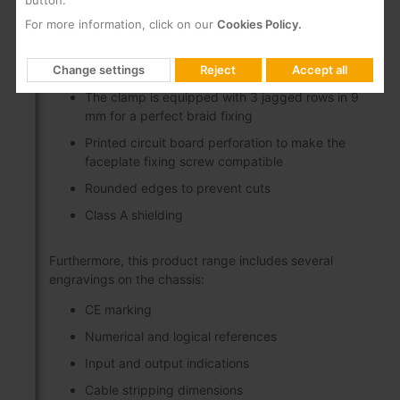
button.
Wide margin in inner conductor length (from 5
mm to 15 mm), which makes short circuits
For more information, click on our
Cookies Policy.
between core and mesh difficult
Tilt-up, self-supporting, full-opening clamp
Change settings
Reject
Accept all
The clamp is equipped with 3 jagged rows in 9
mm for a perfect braid fixing
Printed circuit board perforation to make the
faceplate fixing screw compatible
Rounded edges to prevent cuts
Class A shielding
Furthermore, this product range includes several
engravings on the chassis:
CE marking
Numerical and logical references
Input and output indications
Cable stripping dimensions