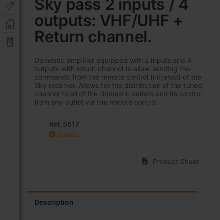
Sky pass 2 inputs / 4
beginning
of
outputs: VHF/UHF +
the
images
Return channel.
gallery
Domestic amplifier equipped with 2 inputs and 4
outputs with return channel to allow sending the
commands from the remote control (infrared) of the
Sky receiver. Allows for the distribution of the tuned
channel to all of the domestic outlets and its control
from any outlet via the remote control.
Ref. 5517
Codes
Product Sheet
Description