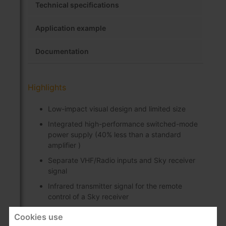
Technical specifications
Application example
Documentation
Highlights
Low-impact visual design and limited size
Integrated high-performance switched-mode
power supply (40% less than a standard
amplifier )
Separate VHF/Radio inputs and Sky receiver
signal
Infrared transmitter signal for the remote
control of a Sky receiver
"IR Eye" powering is carried out via the
Cookies use
amplifier outputs