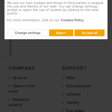
We use our own cookies and those of third parties to analyze
Can be wall-mounted using screws
the use and metrics of our web. You can change settings,
accept or reject the use of cookies by clicking on the next
“F” connectors
button.
For more information, click on our
Cookies Policy.
Fully automated manufacturing subject to the
most stringent quality controls
Change settings
Reject
Accept all
COMPANY
SUPPORT
About us
FAQs
Televes in the
Documentation
world
Software
Reference
Training
projects
Post-Sales