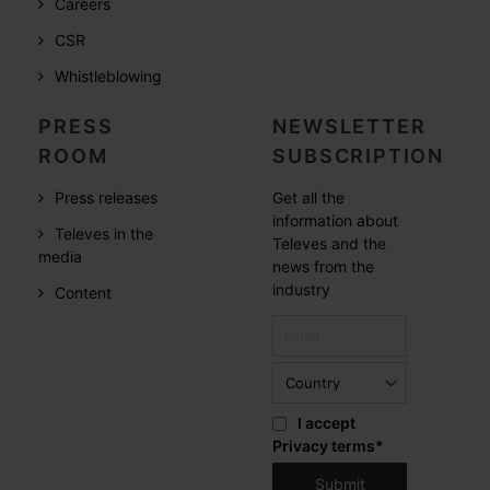
Careers
CSR
Whistleblowing
PRESS
NEWSLETTER
ROOM
SUBSCRIPTION
Press releases
Get all the
information about
Televes in the
Televes and the
media
news from the
industry
Content
I accept
Privacy terms
*