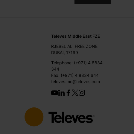
Televes Middle East FZE
RJEBEL ALI FREE ZONE
DUBAI, 17199
Telephone: (+971) 4 8834
344
Fax: (+971) 4 8834 644
televes.me@televes.com