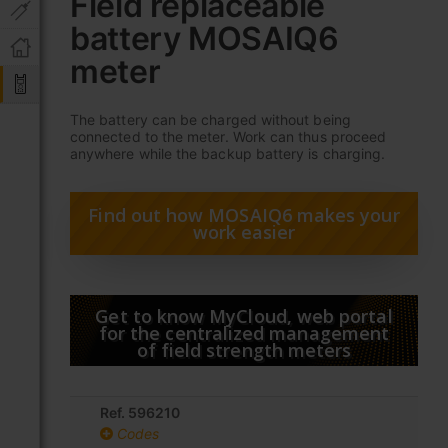
Field replaceable
the
battery MOSAIQ6
beginning
of
meter
the
images
gallery
The battery can be charged without being
connected to the meter. Work can thus proceed
anywhere while the backup battery is charging.
Find out how MOSAIQ6 makes your
work easier
Get to know MyCloud, web portal
for the centralized management
of field strength meters
Ref. 596210
Codes