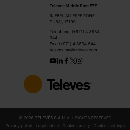
Televes Middle East FZE
RJEBEL ALI FREE ZONE
DUBAI, 17199
Telephone: (+971) 4 8834
344
Fax: (+971) 4 8834 644
televes.me@televes.com
©
2026
TELEVÉS S.A.U.
ALL RIGHTS RESERVED
Privacy policy ·
Legal notice
· Cookies policy
· Cookies settings