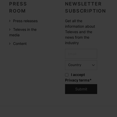
PRESS
NEWSLETTER
ROOM
SUBSCRIPTION
Press releases
Get all the
information about
Televes in the
Televes and the
media
news from the
industry
Content
I accept
Privacy terms
*