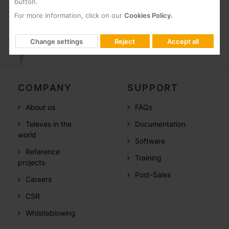
button.
Packing
For more information, click on our
Cookies Policy.
Box
1 Units
Change settings
Reject
Accept all
COMPANY
SUPPORT
About us
FAQs
Televes in the
Documentation
world
Software
Reference
Training
projects
Post-Sales
Careers
CSR
Whistleblowing