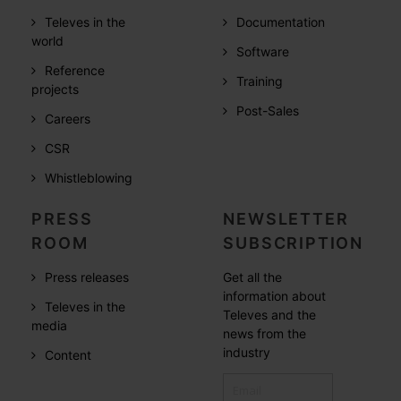
Televes in the
Documentation
world
Software
Reference
Training
projects
Post-Sales
Careers
CSR
Whistleblowing
PRESS
NEWSLETTER
ROOM
SUBSCRIPTION
Press releases
Get all the
information about
Televes in the
Televes and the
media
news from the
industry
Content