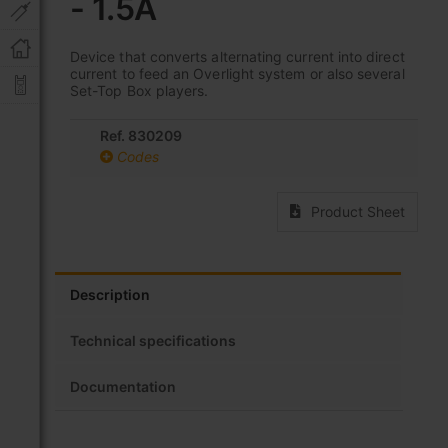
- 1.5A
beginning
of
the
Device that converts alternating current into direct
images
current to feed an Overlight system or also several
gallery
Set-Top Box players.
Ref. 830209
Codes
Product Sheet
Description
Technical specifications
Documentation