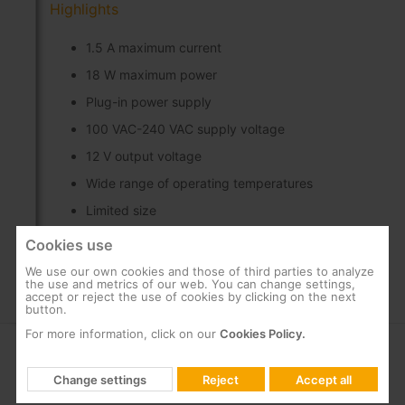
Highlights
1.5 A maximum current
18 W maximum power
Plug-in power supply
100 VAC-240 VAC supply voltage
12 V output voltage
Wide range of operating temperatures
Limited size
Cookies use
We use our own cookies and those of third parties to analyze
the use and metrics of our web. You can change settings,
accept or reject the use of cookies by clicking on the next
button.
For more information, click on our
Cookies Policy.
COMPANY
SUPPORT
Change settings
Reject
Accept all
About us
FAQs