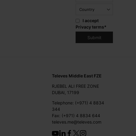
I accept
Privacy terms
*
Televes Middle East FZE
RJEBEL ALI FREE ZONE
DUBAI, 17199
Telephone: (+971) 4 8834
344
Fax: (+971) 4 8834 644
televes.me@televes.com