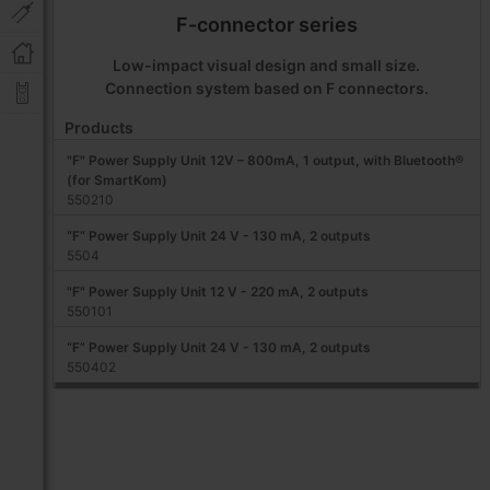
F-connector series
Low-impact visual design and small size.
Connection system based on F connectors.
Products
"F" Power Supply Unit 12V – 800mA, 1 output, with Bluetooth®
(for SmartKom)
550210
“F” Power Supply Unit 24 V - 130 mA, 2 outputs
5504
"F" Power Supply Unit 12 V - 220 mA, 2 outputs
550101
“F” Power Supply Unit 24 V - 130 mA, 2 outputs
550402