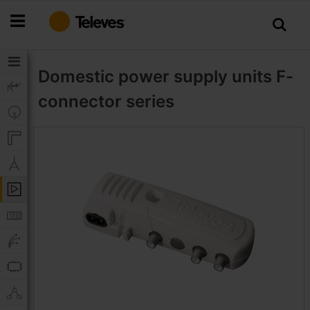
Skip
to
Content
Domestic power supply units
F-
connector series