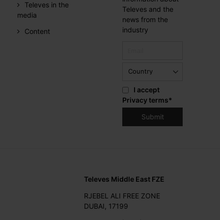
Televes in the
Televes and the
media
news from the
industry
Content
I accept
Privacy terms
*
Televes Middle East FZE
RJEBEL ALI FREE ZONE
DUBAI, 17199