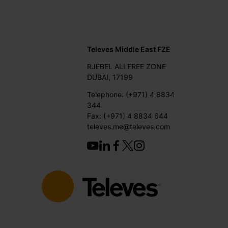
Televes Middle East FZE
RJEBEL ALI FREE ZONE
DUBAI, 17199
Telephone: (+971) 4 8834
344
Fax: (+971) 4 8834 644
televes.me@televes.com