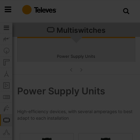
Skip
to
Content
Multiswitches
Power Supply Units
Power Supply Units
High-efficiency devices, with several amperages to best
adapt to each installation