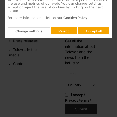
CSR
the use and metrics of our web. You can change settings,
accept or reject the use of cookies by clicking on the next
button.
Whistleblowing
For more information, click on our
Cookies Policy.
PRESS
NEWSLETTER
ROOM
SUBSCRIPTION
Change settings
Reject
Accept all
Press releases
Get all the
information about
Televes in the
Televes and the
media
news from the
industry
Content
I accept
Privacy terms
*