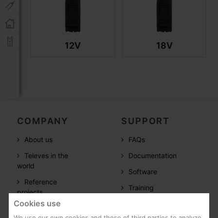
12V
18V
COMPANY
SUPPORT
About us
FAQs
Televes in the
Documentation
world
Software
Reference
Training
projects
Cookies use
Post-Sales
Careers
We use our own cookies and those of third parties to analyze