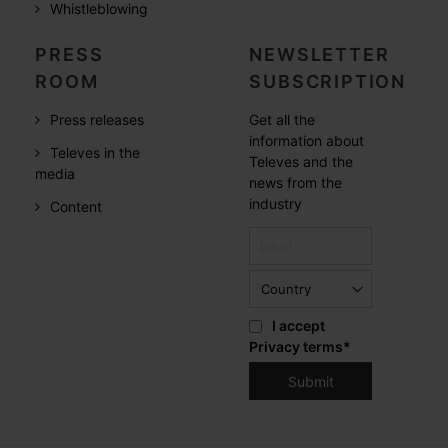
Whistleblowing
PRESS
NEWSLETTER
ROOM
SUBSCRIPTION
Press releases
Get all the
information about
Televes in the
Televes and the
media
news from the
industry
Content
I accept
Privacy terms
*