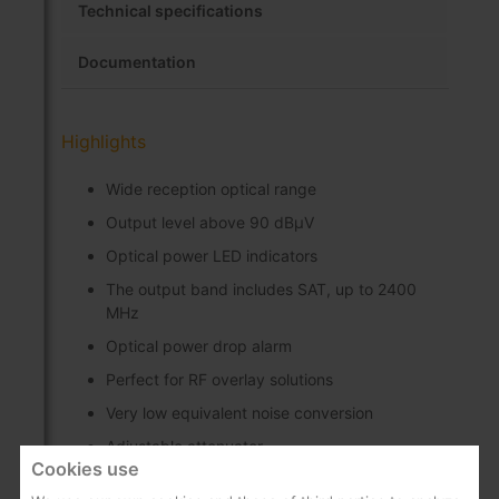
Technical specifications
Documentation
Highlights
Wide reception optical range
Output level above 90 dBµV
Optical power LED indicators
The output band includes SAT, up to 2400
MHz
Optical power drop alarm
Perfect for RF overlay solutions
Very low equivalent noise conversion
Adjustable attenuator
Cookies use
Easy to install and use