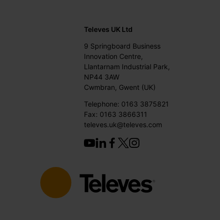
Televes UK Ltd
9 Springboard Business
Innovation Centre,
Llantarnam Industrial Park,
NP44 3AW
Cwmbran, Gwent (UK)
Telephone: 0163 3875821
Fax: 0163 3866311
televes.uk@televes.com