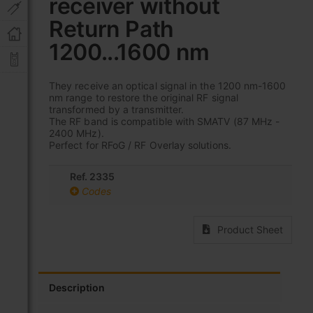
receiver without
beginning
of
Return Path
the
images
1200...1600 nm
gallery
They receive an optical signal in the 1200 nm-1600
nm range to restore the original RF signal
transformed by a transmitter.
The RF band is compatible with SMATV (87 MHz -
2400 MHz).
Perfect for RFoG / RF Overlay solutions.
Ref. 2335
Codes
Product Sheet
Description