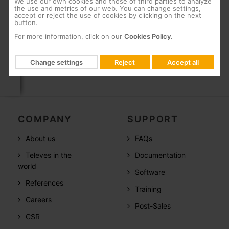
We use our own cookies and those of third parties to analyze
High energy efficiency
the use and metrics of our web. You can change settings,
accept or reject the use of cookies by clicking on the next
SC/APC optical connectors, and F-type
button.
connectors for RF
For more information, click on our
Cookies Policy.
Change settings
Reject
Accept all
COMPANY
SUPPORT
About us
FAQs
Televes in the
Documentation
world
Software
References
Training
Careers
Post-Sales
CSR