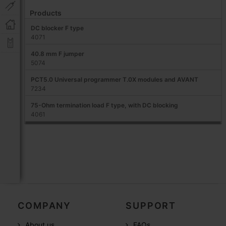
Products
DC blocker F type
4071
40.8 mm F jumper
5074
PCT5.0 Universal programmer T.0X modules and AVANT
7234
75-Ohm termination load F type, with DC blocking
4061
COMPANY
SUPPORT
About us
FAQs