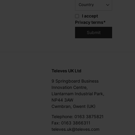
I accept
Privacy terms
*
Televes UK Ltd
9 Springboard Business
Innovation Centre,
Llantarnam Industrial Park,
NP44 3AW
Cwmbran, Gwent (UK)
Telephone: 0163 3875821
Fax: 0163 3866311
televes.uk@televes.com