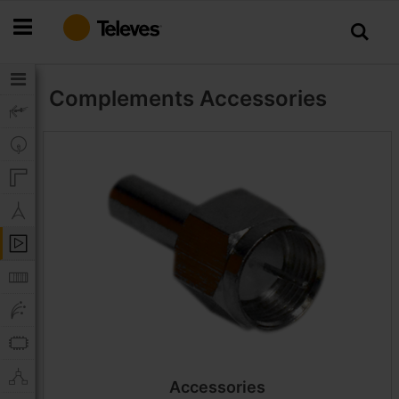
Skip
to
Content
Complements
Accessories
Accessories