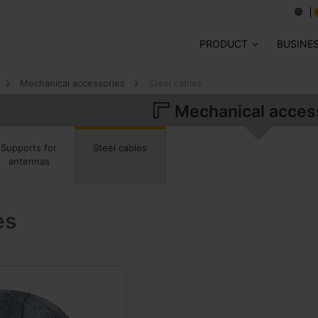
PRODUCT
BUSINE
Mechanical accessories
Steel cables
Mechanical acces
Steel cables
Supports for
antennas
es