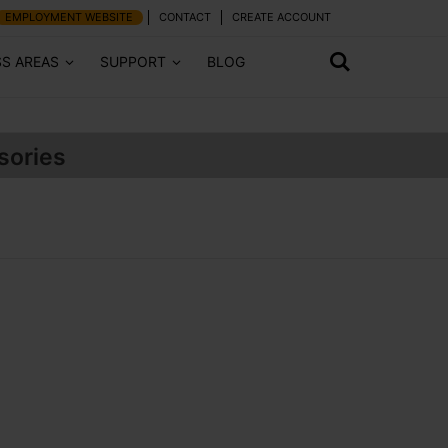
EMPLOYMENT WEBSITE
CONTACT
CREATE ACCOUNT
SS AREAS
SUPPORT
BLOG
sories