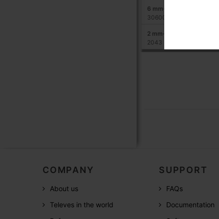
6 mm-diameter steel cab
306001
2 mm-diameter steel cab
2043
COMPANY
SUPPORT
About us
FAQs
Televes in the world
Documentation