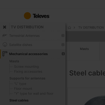
Skip
to
Content
TV DISTRIBUTION
TV DISTRIBUTION
Home
Terrestrial Antennas
Satellite dishes
Masts
Mechanical accessories
Masts
Screw mounting
Steel cabl
Fixing accessories
Supports for antennas
"L” type
Floor mount
"Y" type for wall and floor
Steel cables