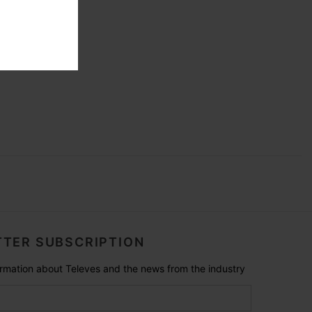
TER SUBSCRIPTION
formation about Televes and the news from the industry