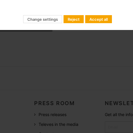
le (Ø 6 mm) Galvanized
Change settings
Reject
Accept all
le (Ø 2 mm) Galvanized
PRESS ROOM
NEWSLET
Press releases
Get all the in
Televes in the media