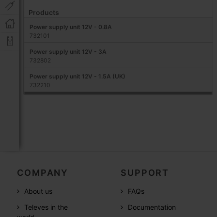
Products
Power supply unit 12V - 0.8A
732101
Power supply unit 12V - 3A
732802
Power supply unit 12V - 1.5A (UK)
732210
COMPANY
SUPPORT
About us
FAQs
Televes in the
Documentation