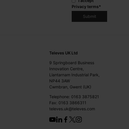
I accept
Privacy terms
*
Televes UK Ltd
9 Springboard Business
Innovation Centre,
Llantarnam Industrial Park,
NP44 3AW
Cwmbran, Gwent (UK)
Telephone: 0163 3875821
Fax: 0163 3866311
televes.uk@televes.com