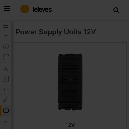
Skip
to
Content
Power Supply Units
12V
12V