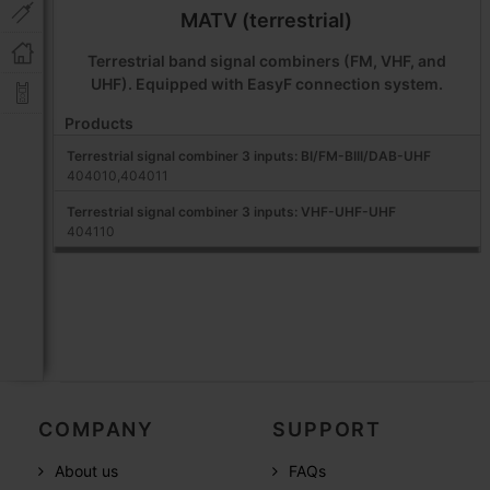
MATV (terrestrial)
Terrestrial band signal combiners (FM, VHF, and
UHF). Equipped with EasyF connection system.
Products
Terrestrial signal combiner 3 inputs: BI/FM-BIII/DAB-UHF
404010,404011
Terrestrial signal combiner 3 inputs: VHF-UHF-UHF
404110
COMPANY
SUPPORT
About us
FAQs