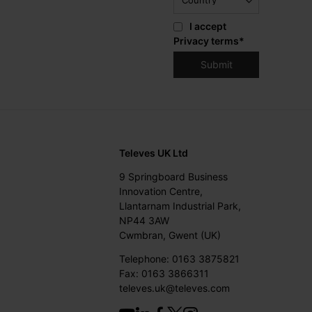
I accept
Privacy terms
*
Televes UK Ltd
9 Springboard Business
Innovation Centre,
Llantarnam Industrial Park,
NP44 3AW
Cwmbran, Gwent (UK)
Telephone: 0163 3875821
Fax: 0163 3866311
televes.uk@televes.com