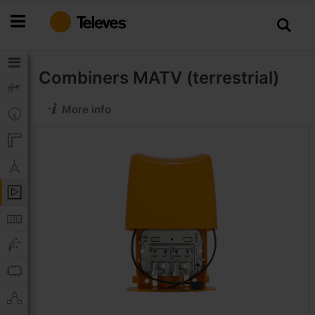
Skip
to
Content
Combiners
MATV (terrestrial)
More info