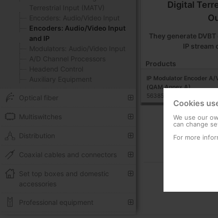
Digital Terr
Terrestrial Input (MATV)
Ou
Encoders: Audio/Video Input
Encoders: Audio/Video Input
They generate DVBT 
and IP
IP stream 
Modulators: Audio/Video Input
A/D Channel Processors
Products
Headend Control
IP Modulator Encoder A/V
Auxiliary Equipment
(QAM Annex A)
563852
Optical fiber
Cookies us
Multiswitches
We use our own
can change set
Distribution
For more infor
Coaxial cables and connectors
Set top boxes and domestic
accessories
Professional equipment