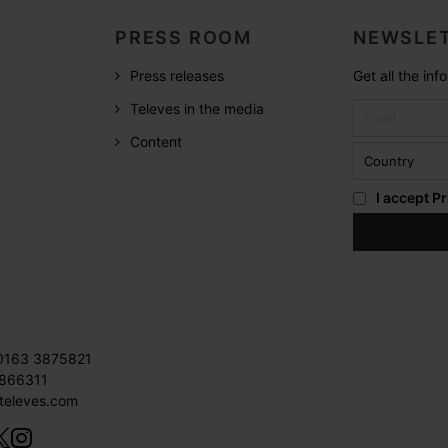
PRESS ROOM
NEWSLET
Press releases
Get all the in
Televes in the media
Content
I accept
Pr
 0163 3875821
3866311
televes.com