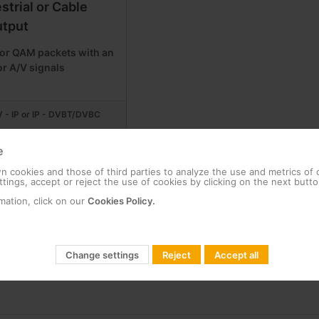
estrial or Cable
tput
or QAM packets with an
or A/V signals
 - IP or IP - DVBT/DVBC
e
 cookies and those of third parties to analyze the use and metrics of
tings, accept or reject the use of cookies by clicking on the next butto
mation, click on our
Cookies Policy.
Change settings
Reject
Accept all