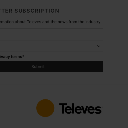
TER SUBSCRIPTION
formation about Televes and the news from the industry
ivacy terms
*