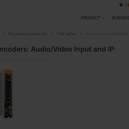
PRODUCT
BUSINE
Processing headends
T.0X series
Encoders: Audio/Video 
ncoders: Audio/Video Input and IP