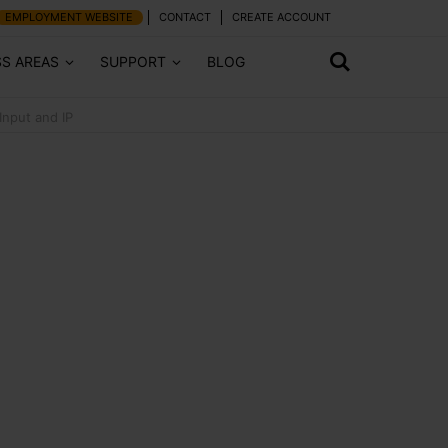
EMPLOYMENT WEBSITE
CONTACT
CREATE ACCOUNT
SS AREAS
SUPPORT
BLOG
Input and IP