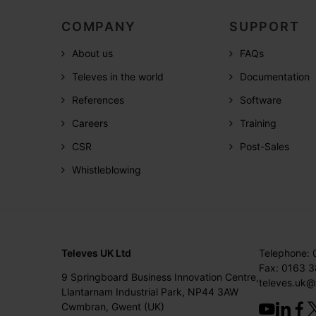
COMPANY
SUPPORT
About us
FAQs
Televes in the world
Documentation
References
Software
Careers
Training
CSR
Post-Sales
Whistleblowing
Televes UK Ltd
Telephone:
Fax: 0163 
9 Springboard Business Innovation Centre,
televes.uk@
Llantarnam Industrial Park, NP44 3AW
Cwmbran, Gwent (UK)