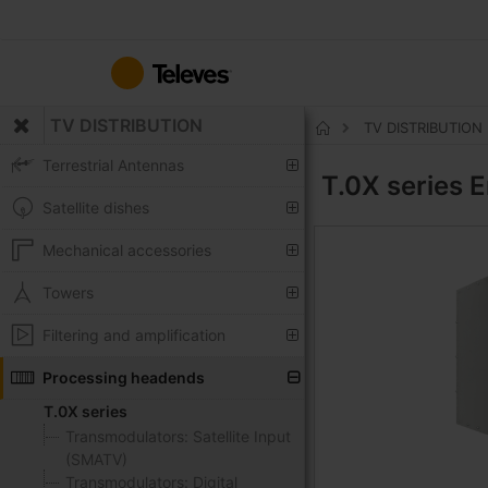
Skip
to
Content
TV DISTRIBUTION
TV DISTRIBUTION
Home
Terrestrial Antennas
T.0X series
E
Satellite dishes
Mechanical accessories
Towers
Filtering and amplification
Processing headends
T.0X series
Transmodulators: Satellite Input
(SMATV)
Transmodulators: Digital