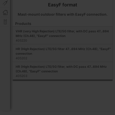
EasyF format
Mast-mount outdoor filters with EasyF connection.
Products
VHR (very High Rejection) LTE/5G filter, with DC pass 47...694
MHz (Ch.48), "EasyF" connection
405220
HR (High Rejection) LTE/5G filter 47...694 MHz (Ch.48), "EasyF"
connection
405202
HR (High Rejection) LTE/5G filter, with DC pass 47...694 MHz
(Ch.48), "EasyF" connection
405203