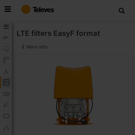
Skip
to
Content
LTE filters
EasyF format
More info