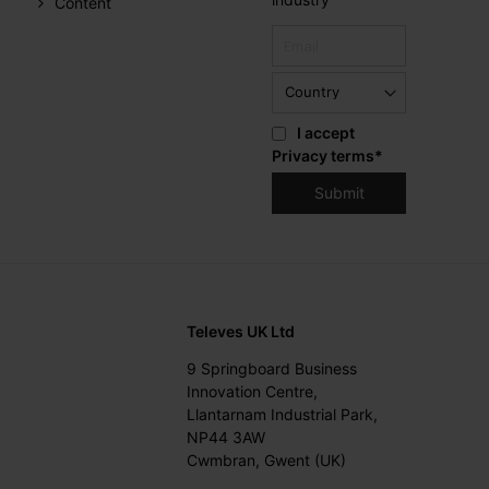
Content
I accept
Privacy terms
*
Televes UK Ltd
9 Springboard Business
Innovation Centre,
Llantarnam Industrial Park,
NP44 3AW
Cwmbran, Gwent (UK)