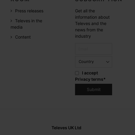
Press releases
Get all the
information about
Televes in the
Televes and the
media
news from the
industry
Content
I accept
Privacy terms
*
Televes UK Ltd