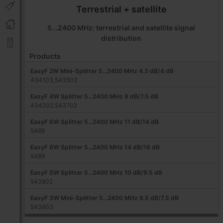
Terrestrial + satellite
5...2400 MHz: terrestrial and satellite signal
distribution
Products
EasyF 2W Mini-Splitter 5...2400 MHz 4.3 dB/4 dB
434103,543503
EasyF 4W Splitter 5...2400 MHz 9 dB/7.5 dB
434202,543702
EasyF 6W Splitter 5...2400 MHz 11 dB/14 dB
5469
EasyF 8W Splitter 5...2400 MHz 14 dB/16 dB
5489
EasyF 5W Splitter 5...2400 MHz 10 dB/9.5 dB
543802
EasyF 3W Mini-Splitter 5...2400 MHz 8.5 dB/7.5 dB
543603