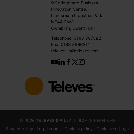
9 Springboard Business
Innovation Centre,
Llantarnam Industrial Park,
NP44 3AW
Cwmbran, Gwent (UK)
Telephone: 0163 3875821
Fax: 0163 3866311
televes.uk@televes.com
©
2026
TELEVÉS S.A.U.
ALL RIGHTS RESERVED
Privacy policy ·
Legal notice
· Cookies policy
· Cookies settings