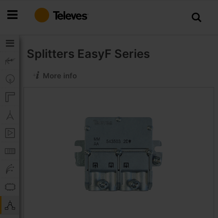
Skip
to
Content
Splitters
EasyF Series
More info