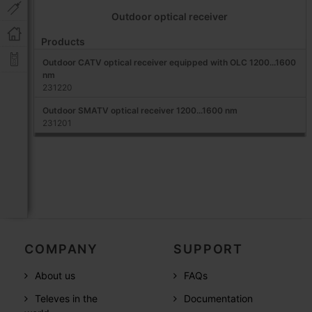
Outdoor optical receiver
Products
Outdoor CATV optical receiver equipped with OLC 1200...1600
nm
231220
Outdoor SMATV optical receiver 1200...1600 nm
231201
COMPANY
SUPPORT
About us
FAQs
Televes in the
Documentation