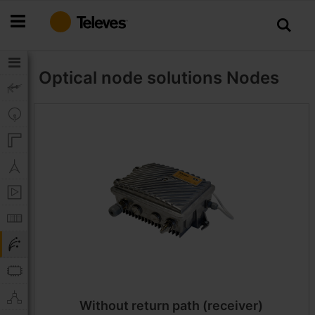
Skip
to
Content
Optical node solutions
Nodes
Without return path (receiver)