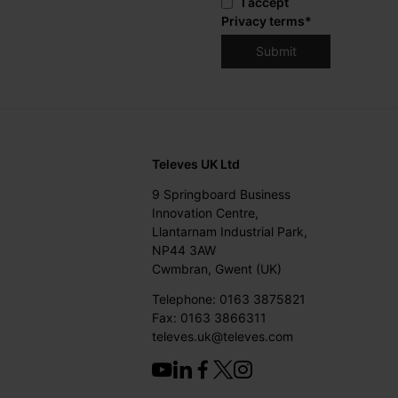
I accept
Privacy terms
*
Televes UK Ltd
9 Springboard Business
Innovation Centre,
Llantarnam Industrial Park,
NP44 3AW
Cwmbran, Gwent (UK)
Telephone: 0163 3875821
Fax: 0163 3866311
televes.uk@televes.com