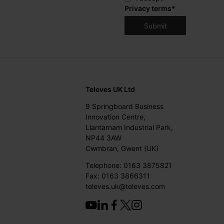
Privacy terms
*
Televes UK Ltd
9 Springboard Business
Innovation Centre,
Llantarnam Industrial Park,
NP44 3AW
Cwmbran, Gwent (UK)
Telephone: 0163 3875821
Fax: 0163 3866311
televes.uk@televes.com