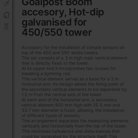
Goalpost Boom
the
accesory, Hot-dip
beginning
of
galvanised for
the
images
450/550 tower
gallery
Accessory for the installation of climate sensors on
top of the 450 and 550 series towers.
The set consists of a 3 m high main vertical element
that is directly fixed to the tower.
At its upper end it incorporates two screws for
installing a lightning rod.
This vertical element serves as a base for a 3 m
horizontal arm. Its design allows the fixing point of
the secondary vertical elements to be separated by
1.5 m from the central axis of the tower.
At each end of the horizontal arm, a secondary
vertical element 850 mm high with 25.5 mm and
33.7 mm diameter is fixed, allowing the installation
of different types of sensors.
This arrangement separates the measuring elements
vertically and horizontally from the top of the tower.
This minimises turbulence and disturbances that
could be generated by the structure itself. This