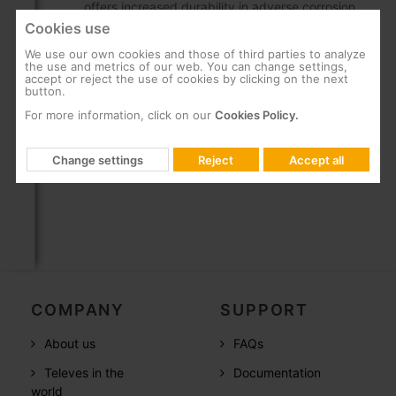
offers increased durability in adverse corrosion
conditions.
Cookies use
High rigidity and mechanical strength
We use our own cookies and those of third parties to analyze
the use and metrics of our web. You can change settings,
Allows anchoring on the tower by means of a
accept or reject the use of cookies by clicking on the next
button.
clamp, guaranteeing fast and safe work on the
For more information, click on our
Cookies Policy.
upper part.
Keeps the sensors separate from the tower to
Change settings
Reject
Accept all
reduce turbulence
COMPANY
SUPPORT
About us
FAQs
Televes in the
Documentation
world