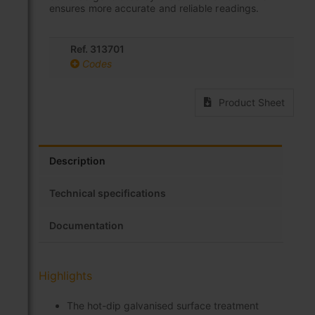
ensures more accurate and reliable readings.
Ref. 313701
Codes
Product Sheet
Description
Technical specifications
Documentation
Highlights
The hot-dip galvanised surface treatment