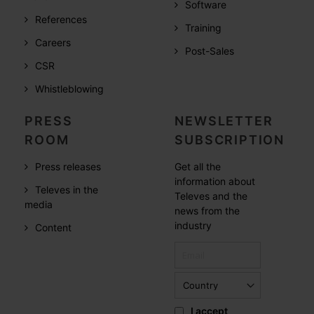
Software
References
Training
Careers
Post-Sales
CSR
Whistleblowing
PRESS
NEWSLETTER
ROOM
SUBSCRIPTION
Press releases
Get all the
information about
Televes in the
Televes and the
media
news from the
industry
Content
I accept