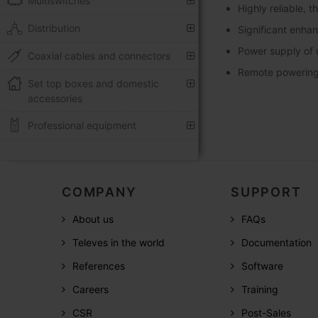
Multiswitches
Highly reliable, 
Distribution
Significant enha
Power supply of 
Coaxial cables and connectors
Remote powering 
Set top boxes and domestic
accessories
Professional equipment
COMPANY
SUPPORT
About us
FAQs
Televes in the world
Documentation
References
Software
Careers
Training
CSR
Post-Sales