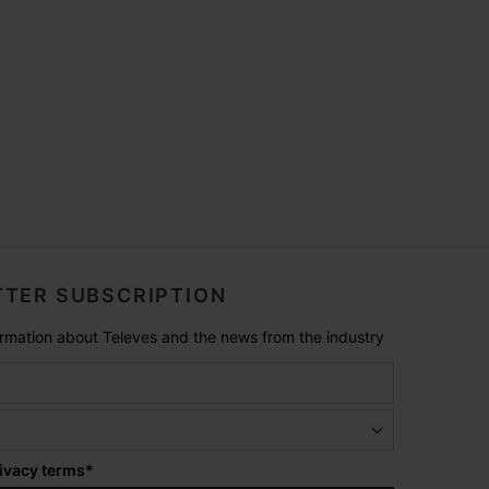
TER SUBSCRIPTION
formation about Televes and the news from the industry
ivacy terms
*