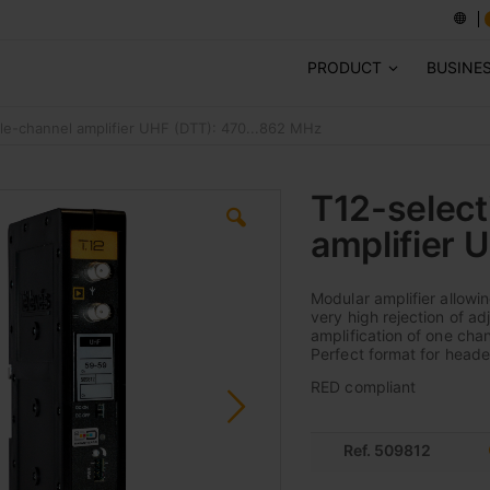
PRODUCT
BUSINE
gle-channel amplifier UHF (DTT): 470...862 MHz
T12-select
amplifier 
Modular amplifier allowi
very high rejection of a
amplification of one chan
Perfect format for heade
RED compliant
Ref. 509812