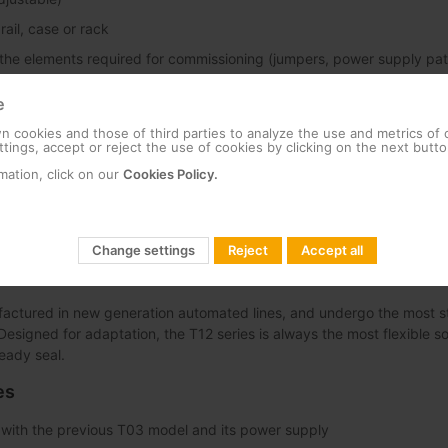
ail, case or rack
 the elements required for commissioning (jumpers, power supply pat
e
 cookies and those of third parties to analyze the use and metrics of
tings, accept or reject the use of cookies by clicking on the next butto
mation, click on our
Cookies Policy.
e-channel amplification
-channel amplification results in the advanced T12 product line.
ther the experience gained by Televes ever since the introduction of 
Change settings
Reject
Accept all
1. The result is an end product that provides an unbeatable performa
actured in new generation automated lines, and undergo the most st
y. Designed for adaptation, the T12 series is always the most flexible so
eady seal.
es
y with the previous T03 model and its power supply