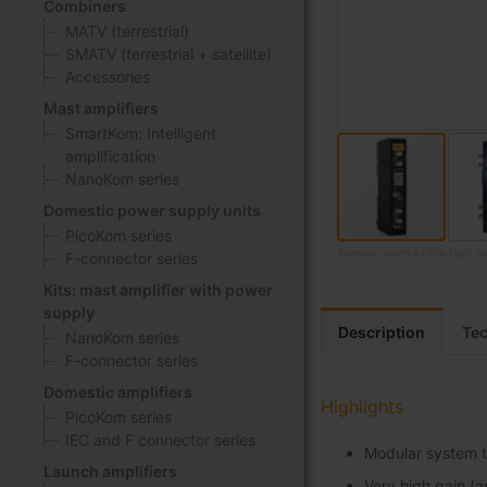
Combiners
MATV (terrestrial)
SMATV (terrestrial + satellite)
Accessories
Mast amplifiers
SmartKom: Intelligent
amplification
NanoKom series
Domestic power supply units
PicoKom series
Televes reserves the right t
F-connector series
Skip
Kits: mast amplifier with power
to
supply
the
Description
Tec
NanoKom series
beginning
F-connector series
of
Domestic amplifiers
the
Highlights
PicoKom series
images
IEC and F connector series
gallery
Modular system t
Launch amplifiers
Very high gain (a