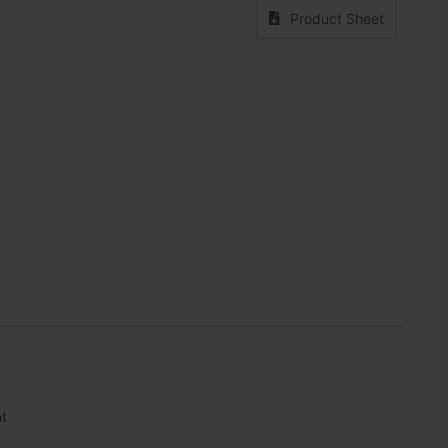
Product Sheet
nt