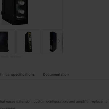
o modify the product
hnical specifications
Documentation
hat eases extension, custom configuration, and amplifier replaceme
djustable)