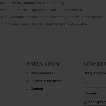
thanks to its fully automated manufacturing
ncement of the shielding design, with a Zamak chassis
up to 24 modules, thanks to a power supply the size of one module
of pre-amplifiers or BOSS system by means of a switch
PRESS ROOM
NEWSLET
Press releases
Get all the in
Televes in the media
Content
I accept
Pr