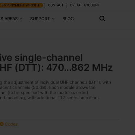
EMPLOYMENT WEBSITE
CONTACT
CREATE ACCOUNT
SS AREAS
SUPPORT
BLOG
ive single-channel
UHF (DTT): 470...862 MHz
ng the adjustment of individual UHF channels (DTT), with
djacent channels (50 dB). Each module allows the
nel (to be specified with the module's order).
nd mounting, with additional T12-series amplifiers.
Codes