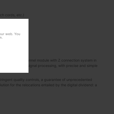
ch cords, etc.)
 our web. You
n.
its first single-channel module with Z connection system in
nce in terms of signal processing, with precise and simple
ringent quality controls, a guarantee of unprecedented
lution for the relocations entailed by the digital dividend: a