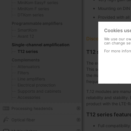
MiniKom EasyF series
Mounting on DIN r
MiniKom F series
DTKom series
Provided with all
Programmable amplifiers
SmartKom
Cookies us
Avant 12
Discover
We use our own
can change set
Single-channel amplification
For more infor
T12 series
T12 series: Singl
Complements
The evolution of single
Attenuators
This series brings toge
Filters
the market, back in 198
Line amplifiers
frequency settings.
Electrical protection
Supports and cabinets
T.12 modules are manuf
Accessories
reliability and stabilit
product with the LTE-R
Processing headends
T12 series featur
Optical fiber
Full compatibilit