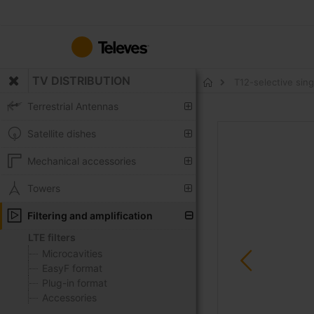
Skip
to
Content
TV DISTRIBUTION
T12-selective sin
Home
Terrestrial Antennas
Skip
Satellite dishes
to
the
Mechanical accessories
end
of
Towers
the
Filtering and amplification
images
gallery
LTE filters
Microcavities
EasyF format
Plug-in format
Accessories