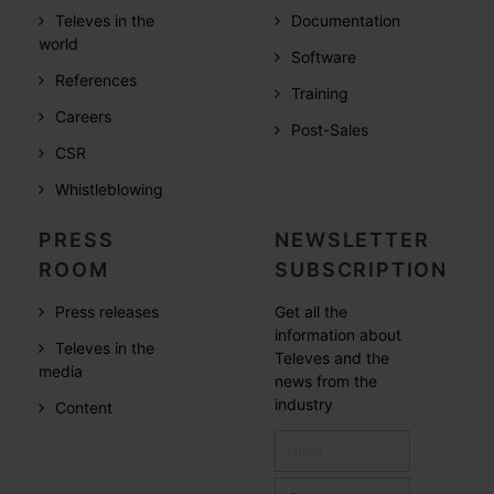
Televes in the
Documentation
world
Software
References
Training
Careers
Post-Sales
CSR
Whistleblowing
PRESS
NEWSLETTER
ROOM
SUBSCRIPTION
Press releases
Get all the
information about
Televes in the
Televes and the
media
news from the
industry
Content