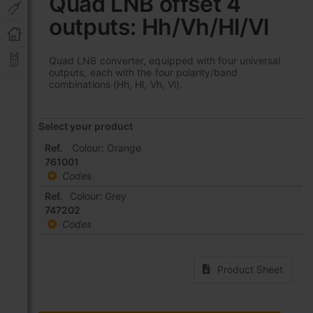
Quad LNB offset 4
the
outputs: Hh/Vh/Hl/Vl
beginning
of
the
Quad LNB converter, equipped with four universal
images
outputs, each with the four polarity/band
gallery
combinations (Hh, Hl, Vh, Vl).
Select your product
Grouped
Ref.
Colour: Orange
product
761001
items
Codes
Ref.
Colour: Grey
747202
Codes
Product Sheet