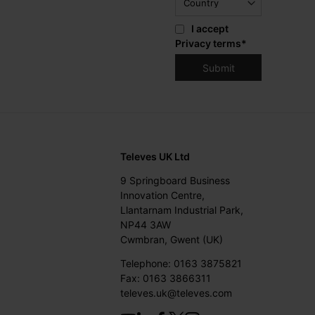
I accept
Privacy terms
*
Televes UK Ltd
9 Springboard Business
Innovation Centre,
Llantarnam Industrial Park,
NP44 3AW
Cwmbran, Gwent (UK)
Telephone: 0163 3875821
Fax: 0163 3866311
televes.uk@televes.com