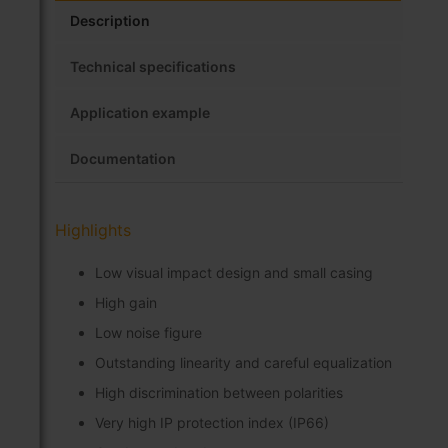
Description
Technical specifications
Application example
Documentation
Highlights
Low visual impact design and small casing
High gain
Low noise figure
Outstanding linearity and careful equalization
High discrimination between polarities
Very high IP protection index (IP66)