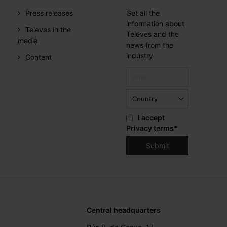
Press releases
Get all the
information about
Televes in the
Televes and the
media
news from the
industry
Content
I accept
Privacy terms
*
Central headquarters