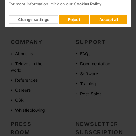
For more information, click on our
Cookies Policy.
Change settings
Reject
Accept all
COMPANY
SUPPORT
About us
FAQs
Televes in the
Documentation
world
Software
References
Training
Careers
Post-Sales
CSR
Whistleblowing
PRESS
NEWSLETTER
ROOM
SUBSCRIPTION