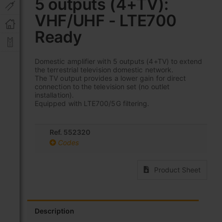
5 outputs (4+TV):
beginning
of
VHF/UHF - LTE700
the
images
Ready
gallery
Domestic amplifier with 5 outputs (4+TV) to extend
the terrestrial television domestic network.
The TV output provides a lower gain for direct
connection to the television set (no outlet
installation).
Equipped with LTE700/5G filtering.
Ref. 552320
Codes
Product Sheet
Description