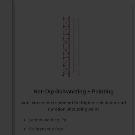
Hot-Dip Galvanizing + Painting
Anti-corrosion treatment for higher resistance and
duration, including paint
Longer working life
Maintenance free