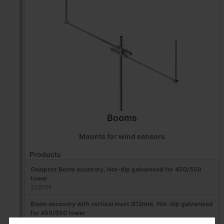
Booms
Mounts for wind sensors
Products
Goalpost Boom accesory, Hot-dip galvanised for 450/550
tower
313701
Boom accesory with vertical mast Ø12mm, Hot-dip galvanised
for 450/550 tower
313702