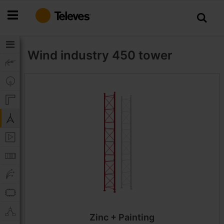
Skip
to
Content
Wind industry
450 tower
Zinc + Painting