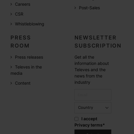
Careers
Post-Sales
CSR
Whistleblowing
PRESS
NEWSLETTER
ROOM
SUBSCRIPTION
Press releases
Get all the
information about
Televes in the
Televes and the
media
news from the
industry
Content
I accept
Privacy terms
*