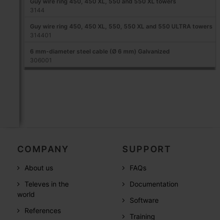
Guy wire ring 450, 450 XL, 550 and 550 XL towers
3144
Guy wire ring 450, 450 XL, 550, 550 XL and 550 ULTRA towers
314401
6 mm-diameter steel cable (Ø 6 mm) Galvanized
306001
COMPANY
SUPPORT
About us
FAQs
Televes in the
Documentation
world
Software
References
Training