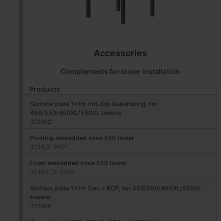
Accessories
Complements for tower installation
Products
Surface plate 1x1m Hot-Dip Galvanizing, for
450/550/450XL/550XL towers
312902
Pivoting embedded base 450 tower
3134,313401
Fixed embedded base 450 tower
313501,313502
Surface plate 1x1m Zinc + RCP, for 450/550/450XL/550XL
towers
312901