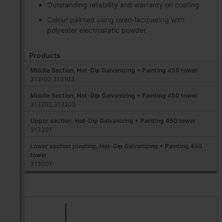
Outstanding reliability and warranty on coating
Colour painted using oven-lacquering with
polyester electrostatic powder
Products
Middle Section, Hot-Dip Galvanizing + Painting 450 tower
313102,313103
Middle Section, Hot-Dip Galvanizing + Painting 450 tower
313202,313203
Upper section, Hot-Dip Galvanizing + Painting 450 tower
313301
Lower section pivoting, Hot-Dip Galvanizing + Painting 450
tower
313001