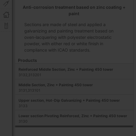
Anti-corrosion treatment based on zinc coating +
paint
Sections are made of steel and applied a
galvanizing and painting treatment based on
oven-lacquering with polyester electrostatic
powder, with either red or white finish in
compliance with ICAO standards.
Products
Reinforced Middle Section, Zinc + Painting 450 tower
3132,313201
Middle Section, Zinc + Painting 450 tower
3131,313101
Upper section, Hot-Dip Galvanizing + Painting 450 tower
3133
Lower section Pivoting Reinforced, Zinc + Painting 450 tower
3130