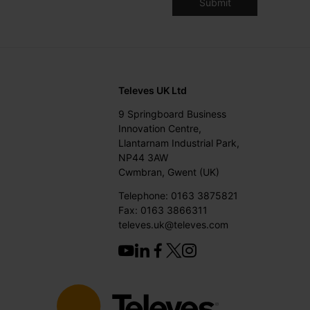
Televes UK Ltd
9 Springboard Business
Innovation Centre,
Llantarnam Industrial Park,
NP44 3AW
Cwmbran, Gwent (UK)
Telephone: 0163 3875821
Fax: 0163 3866311
televes.uk@televes.com